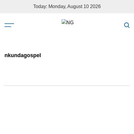
Today: Monday, August 10 2026
nkundagospel
ABAHANZI