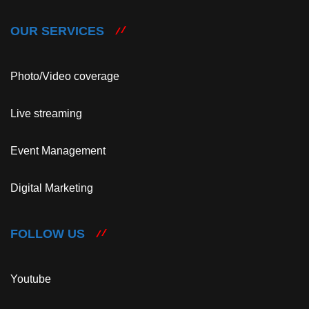
OUR SERVICES
Photo/Video coverage
Live streaming
Event Management
Digital Marketing
FOLLOW US
Youtube