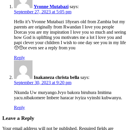
Yvonne Mutabazi
says:
September 27, 2023 at 5:05 pm
Hello it’s Yvonne Mutabazi 18years old from Zambia but my
parents are originally from Rwandan I love you people
Dorcas you are my inspiration I love you so much and seeing
how God is uplifting you motivates me a lot I love you and
papi clever your children I wish to one day see you in my life
🥺🥺or even see a reply from you
Reply
Inakaneza christa bella
says:
September 30, 2023 at 9:20 pm
Nkunda Uw muryango.Ivyo bakora biruhura Imitima
yacu.nibakomere Imbere haracar ivyiza vyinshi kubwanyu.
Reply
Leave a Reply
Your email address will not be published.
Required fields are