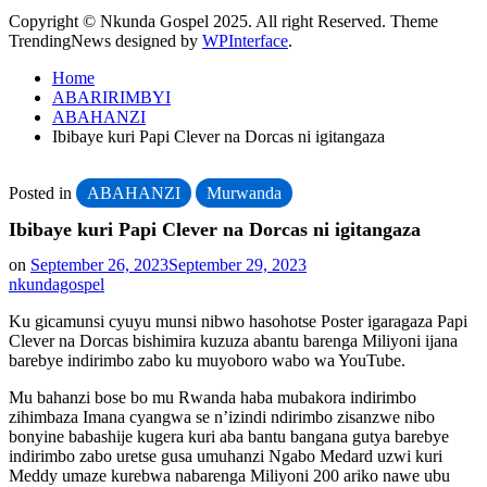
Copyright © Nkunda Gospel 2025. All right Reserved. Theme
TrendingNews designed by
WPInterface
.
Home
ABARIRIMBYI
ABAHANZI
Ibibaye kuri Papi Clever na Dorcas ni igitangaza
Posted in
ABAHANZI
Murwanda
Ibibaye kuri Papi Clever na Dorcas ni igitangaza
on
September 26, 2023
September 29, 2023
nkundagospel
Ku gicamunsi cyuyu munsi nibwo hasohotse Poster igaragaza Papi
Clever na Dorcas bishimira kuzuza abantu barenga Miliyoni ijana
barebye indirimbo zabo ku muyoboro wabo wa YouTube.
Mu bahanzi bose bo mu Rwanda haba mubakora indirimbo
zihimbaza Imana cyangwa se n’izindi ndirimbo zisanzwe nibo
bonyine babashije kugera kuri aba bantu bangana gutya barebye
indirimbo zabo uretse gusa umuhanzi Ngabo Medard uzwi kuri
Meddy umaze kurebwa nabarenga Miliyoni 200 ariko nawe ubu