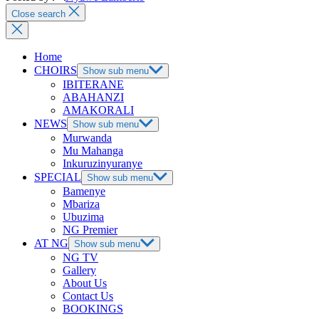
Close search
Home
CHOIRS
Show sub menu
IBITERANE
ABAHANZI
AMAKORALI
NEWS
Show sub menu
Murwanda
Mu Mahanga
Inkuruzinyuranye
SPECIAL
Show sub menu
Bamenye
Mbariza
Ubuzima
NG Premier
AT NG
Show sub menu
NG TV
Gallery
About Us
Contact Us
BOOKINGS