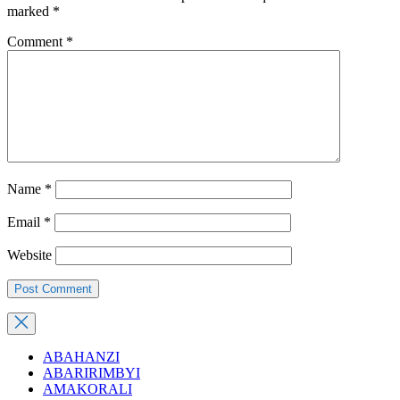
marked
*
Comment
*
Name
*
Email
*
Website
ABAHANZI
ABARIRIMBYI
AMAKORALI