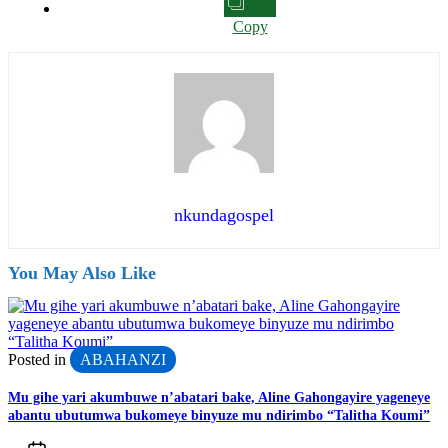
Copy
nkundagospel
You May Also Like
Posted in
ABAHANZI
Mu gihe yari akumbuwe n’abatari bake, Aline Gahongayire yageneye
abantu ubutumwa bukomeye binyuze mu ndirimbo “Talitha Koumi”