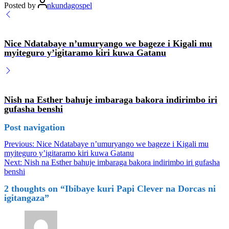
Posted by
nkundagospel
Nice Ndatabaye n’umuryango we bageze i Kigali mu
myiteguro y’igitaramo kiri kuwa Gatanu
Nish na Esther bahuje imbaraga bakora indirimbo iri
gufasha benshi
Post navigation
Previous:
Nice Ndatabaye n’umuryango we bageze i Kigali mu
myiteguro y’igitaramo kiri kuwa Gatanu
Next:
Nish na Esther bahuje imbaraga bakora indirimbo iri gufasha
benshi
2 thoughts on “
Ibibaye kuri Papi Clever na Dorcas ni
igitangaza
”