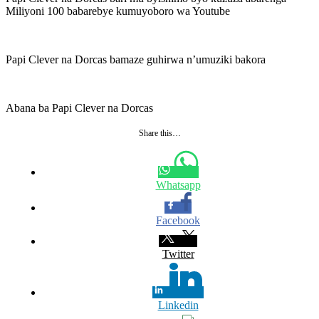
Miliyoni 100 babarebye kumuyoboro wa Youtube
Papi Clever na Dorcas bamaze guhirwa n’umuziki bakora
Abana ba Papi Clever na Dorcas
Share this…
Whatsapp
Facebook
Twitter
Linkedin