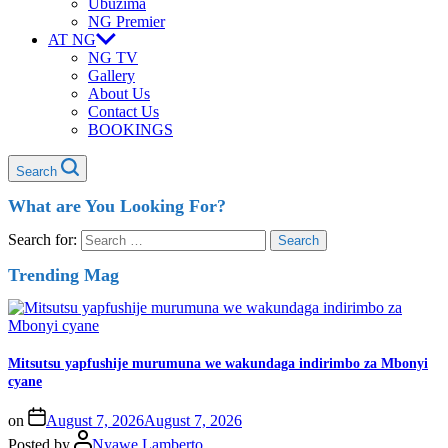
Ubuzima
NG Premier
AT NG
NG TV
Gallery
About Us
Contact Us
BOOKINGS
Search
What are You Looking For?
Search for:
Trending Mag
Mitsutsu yapfushije murumuna we wakundaga indirimbo za Mbonyi
cyane
on
August 7, 2026
August 7, 2026
Posted by
Nyawe Lamberto