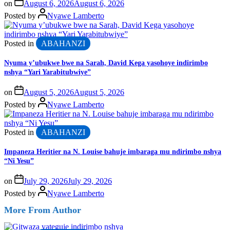
on
August 6, 2026
August 6, 2026
Posted by
Nyawe Lamberto
Posted in
ABAHANZI
Nyuma y’ubukwe bwe na Sarah, David Kega yasohoye indirimbo
nshya “Yari Yarabitubwiye”
on
August 5, 2026
August 5, 2026
Posted by
Nyawe Lamberto
Posted in
ABAHANZI
Impaneza Heritier na N. Louise bahuje imbaraga mu ndirimbo nshya
“Ni Yesu”
on
July 29, 2026
July 29, 2026
Posted by
Nyawe Lamberto
More From Author