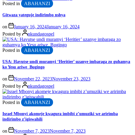
Posted in
ABAHANZI
Gitwaza yateguje indirimbo nshya
on
January 16, 2024
January 16, 2024
Posted by
nkundagospel
Posted in
ABAHANZI
USA: Havutse undi muramyi ‘Heritier’ uzanye imbaraga zo guhamya
ko Yesu ariwe Bugingo
on
November 22, 2023
November 23, 2023
Posted by
nkundagospel
Posted in
ABAHANZI
Israel Mbonyi akomeje kwagura imbibi z’umuziki we aririmba
indirimbo z’igiswahili
on
November 7, 2023
November 7, 2023