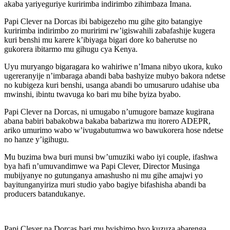
akaba yariyeguriye kuririmba indirimbo zihimbaza Imana.
Papi Clever na Dorcas ibi babigezeho mu gihe gito batangiye
kuririmba indirimbo zo muririmi rw’igiswahili zabafashije kugera
kuri benshi mu karere k’ibiyaga bigari dore ko baherutse no
gukorera ibitarmo mu gihugu cya Kenya.
Uyu muryango bigaragara ko wahiriwe n’Imana nibyo ukora, kuko
ugereranyije n’imbaraga abandi baba bashyize mubyo bakora ndetse
no kubigeza kuri benshi, usanga abandi bo umusaruro udahise uba
mwinshi, ibintu twavuga ko bari mu bihe byiza byabo.
Papi Clever na Dorcas, ni umugabo n’umugore bamaze kugirana
abana babiri babakobwa bakaba babarizwa mu itorero ADEPR,
ariko umurimo wabo w’ivugabutumwa wo bawukorera hose ndetse
no hanze y’igihugu.
Mu buzima bwa buri munsi bw’umuziki wabo iyi couple, ifashwa
bya hafi n’umuvandimwe wa Papi Clever, Director Musinga
mubijyanye no gutunganya amashusho ni mu gihe amajwi yo
bayitunganyiriza muri studio yabo bagiye bifashisha abandi ba
producers batandukanye.
Papi Clever na Dorcas bari mu byishimo byo kuzuza abarenga