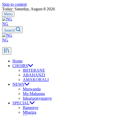
Skip to content
Today: Saturday, August 8 2026
Menu
NG
Search
NG
Home
CHOIRS
IBITERANE
ABAHANZI
AMAKORALI
NEWS
Murwanda
Mu Mahanga
Inkuruzinyuranye
SPECIAL
Bamenye
Mbariza