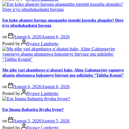
Ese koko abagore bavuga amagambo menshi kurusha abagabo? Dore
icyo ubushakashatsi buvuga
on
August 6, 2026
August 6, 2026
Posted by
Nyawe Lamberto
Mu gihe yari akumbuwe n’abatari bake, Aline Gahongayire yageneye
abantu ubutumwa bukomeye binyuze mu ndirimbo “Talitha Koumi”
on
August 6, 2026
August 6, 2026
Posted by
Nyawe Lamberto
Ese Imana ibabarira ibyaha byose?
on
August 5, 2026
August 5, 2026
Posted by
Nyawe Lamberto