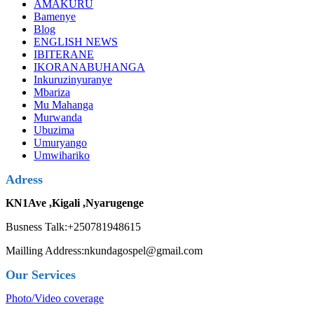
AMAKURU
Bamenye
Blog
ENGLISH NEWS
IBITERANE
IKORANABUHANGA
Inkuruzinyuranye
Mbariza
Mu Mahanga
Murwanda
Ubuzima
Umuryango
Umwihariko
Adress
KN1Ave ,Kigali ,Nyarugenge
Busness Talk:+250781948615
Mailling Address:nkundagospel@gmail.com
Our Services
Photo/Video coverage