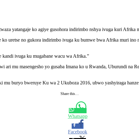
itwaza yatangaje ko agiye gusohora indirimbo nshya ivuga kuri Afrik
o uretse no gukora indirimbo ivuga ku bumwe bwa Afrika muri ino m
ze kandi ivuga ku mugabane wacu wa Afrika.”
ndwi ari mu masengesho yo gusaba Imana ko u Rwanda, Uburundi na R
ziki mu buryo bweruye Ku wa 2 Ukuboza 2016, ubwo yashyiraga hanze
Share this…
Whatsapp
Facebook