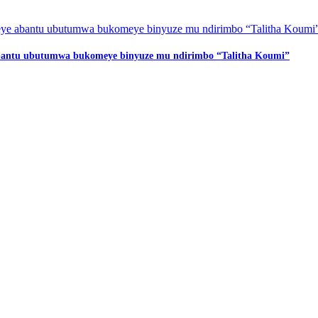
 abantu ubutumwa bukomeye binyuze mu ndirimbo “Talitha Koumi”