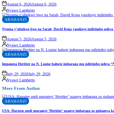
August 6, 2026
August 6, 2026
Nyawe Lamberto
ABAHANZI
Nyuma y’ubukwe bwe na Sarah, David Kega yasohoye indirimbo nshya 
August 5, 2026
August 5, 2026
Nyawe Lamberto
ABAHANZI
Impaneza Heritier na N. Louise bahuje imbaraga mu ndirimbo nshya “N
July 29, 2026
July 29, 2026
Nyawe Lamberto
More From Author
ABAHANZI
USA: Havutse undi muramyi ‘Heritier’ uzanye imbaraga zo guhamya k