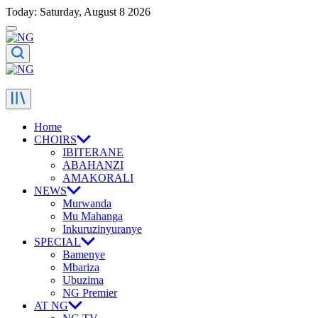
Today: Saturday, August 8 2026
Home
CHOIRS
IBITERANE
ABAHANZI
AMAKORALI
NEWS
Murwanda
Mu Mahanga
Inkuruzinyuranye
SPECIAL
Bamenye
Mbariza
Ubuzima
NG Premier
AT NG