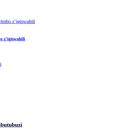
 z’igiswahili
ubutubuzi