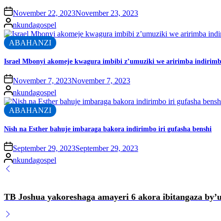
November 22, 2023
November 23, 2023
nkundagospel
ABAHANZI
Israel Mbonyi akomeje kwagura imbibi z’umuziki we aririmba indirimbo
November 7, 2023
November 7, 2023
nkundagospel
ABAHANZI
Nish na Esther bahuje imbaraga bakora indirimbo iri gufasha benshi
September 29, 2023
September 29, 2023
nkundagospel
TB Joshua yakoreshaga amayeri 6 akora ibitangaza by’