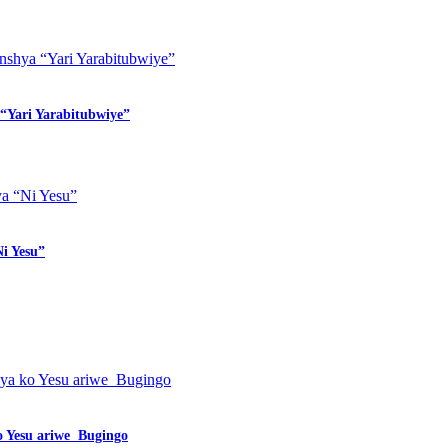
“Yari Yarabitubwiye”
i Yesu”
o Yesu ariwe Bugingo