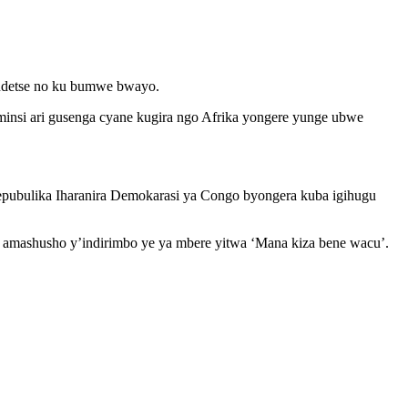
a ndetse no ku bumwe bwayo.
insi ari gusenga cyane kugira ngo Afrika yongere yunge ubwe
epubulika Iharanira Demokarasi ya Congo byongera kuba igihugu
 amashusho y’indirimbo ye ya mbere yitwa ‘Mana kiza bene wacu’.