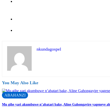
nkundagospel
You May Also Like
ABAHANZI
Mu gihe yari akumbuwe n’abatari bake, Aline Gahongayire yageneye