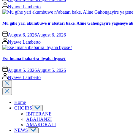
Nyawe Lamberto
Mu gihe yari akumbuwe n’abatari bake, Aline Gahongayire yageneye
August 6, 2026
August 6, 2026
Nyawe Lamberto
Ese Imana ibabarira ibyaha byose?
August 5, 2026
August 5, 2026
Nyawe Lamberto
Home
CHOIRS
IBITERANE
ABAHANZI
AMAKORALI
NEWS