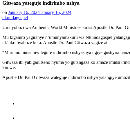
Gitwaza yateguje indirimbo nshya
on
January 16, 2024
January 16, 2024
nkundagospel
Umuyobozi wa Authentic World Ministries ku isi Apostle Dr. Paul G
Mu kiganiro yagiranye n’umunyamakuru wa Nkundagospel yatangaje k
nk’uko byahoze kera. Apostle Dr. Paul Gitwaza yagize ati:
“Muri ino minsi mwitegure indirimbo nshyashya ngiye gushyira han
Gitwaza ibi yabigarutseho nyuma yo gutangaza ko amaze iminsi iri
kimwe.
Apostle Dr. Paul Gitwaza wateguje indirimbo nshya yatangiye umu