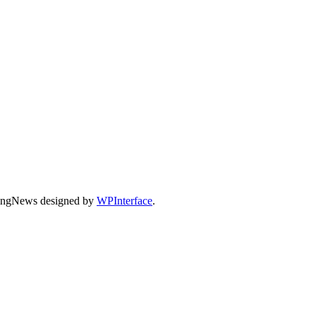
dingNews designed by
WPInterface
.