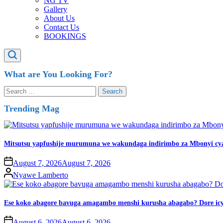
NG TV
Gallery
About Us
Contact Us
BOOKINGS
What are You Looking For?
Trending Mag
Mitsutsu yapfushije murumuna we wakundaga indirimbo za Mbonyi cy
August 7, 2026
August 7, 2026
Nyawe Lamberto
Ese koko abagore bavuga amagambo menshi kurusha abagabo? Dore icy
August 6, 2026
August 6, 2026