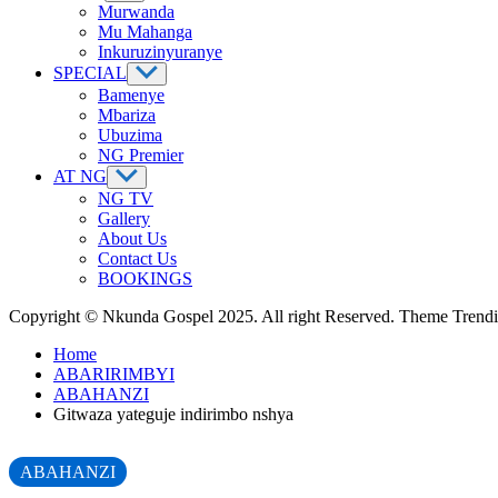
Murwanda
Mu Mahanga
Inkuruzinyuranye
SPECIAL
Bamenye
Mbariza
Ubuzima
NG Premier
AT NG
NG TV
Gallery
About Us
Contact Us
BOOKINGS
Copyright © Nkunda Gospel 2025. All right Reserved. Theme Tren
Home
ABARIRIMBYI
ABAHANZI
Gitwaza yateguje indirimbo nshya
ABAHANZI