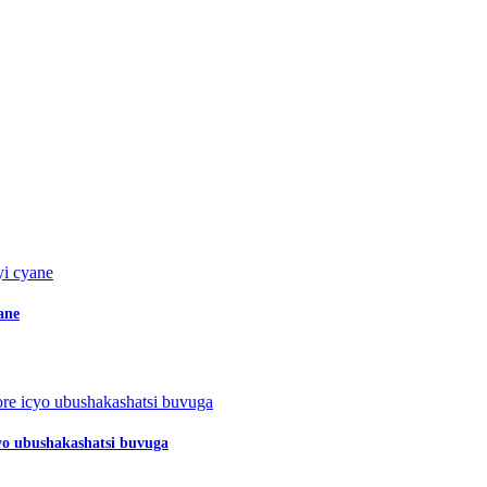
ane
o ubushakashatsi buvuga