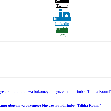
Twitter
Linkedin
Copy
 abantu ubutumwa bukomeye binyuze mu ndirimbo “Talitha Koumi”