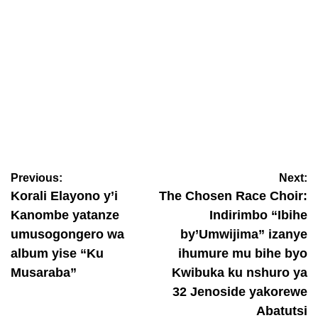
INKURUZINYURANYE
Prosper Nkomezi yambitse impeta umukobwa uba muri
Amerika (Amafoto)
Previous:
Next:
January 13, 2026
Janvier Sano
Korali Elayono y’i
The Chosen Race Choir:
Kanombe yatanze
Indirimbo “Ibihe
umusogongero wa
by’Umwijima” izanye
album yise “Ku
ihumure mu bihe byo
Musaraba”
Kwibuka ku nshuro ya
32 Jenoside yakorewe
Abatutsi