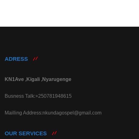
ADRESS
KN1Ave ,Kigali ,Nyarugenge
Busness Talk:+250781948615
Mailling Address:nkundagospel@gmail.com
OUR SERVICES