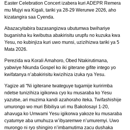
Easter Celebration Concert izabera kuri ADEPR Remera
mu Mujyi wa Kigali, tariki ya 28-29 Werurwe 2026, aho
kizatangira saa Cyenda.
Abazacyitabira bazasangizwa ubutumwa bwihariye
buganisha ku kwibutsa abakirisitu urupfu no kuzuka kwa
Yesu, no kubinjiza kuri uwo munsi, uzizihizwa tariki ya 5
Mata 2026.
Perezida wa Korali Amahoro, Obed Ntakirutimana,
yabwiye Nkunda Gospel ko iki giterane gifite intego yo
kwifatanya n’abakirisitu kwizihiza izuka rya Yesu.
Yagize ati “Ni igiterane twateguye tugamije kuririmba
ndetse tunizihiza igikorwa cyo ku musaraba ko Yesu
yazutse, ari muzima kandi azahoraho iteka. Twifashishije
umurongo wo muri Bibiliya uri mu Bakolosayi 1-20,
ahavuga ko Umwami Yesu igikorwa yakoze ku musaraba
cyatumye aba umuhuza w’ibyaremwe n’umuremyi. Uwo
murongo ni ryo shingiro n’imbamutima zacu dushaka