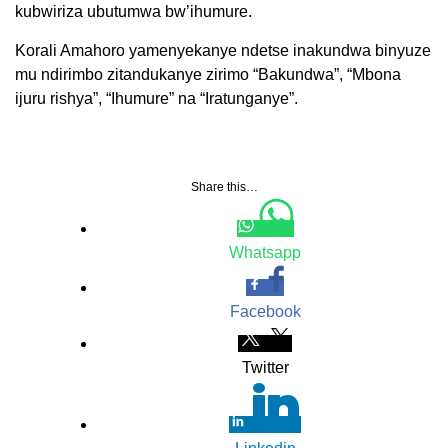
kubwiriza ubutumwa bw’ihumure.
Korali Amahoro yamenyekanye ndetse inakundwa binyuze
mu ndirimbo zitandukanye zirimo “Bakundwa”, “Mbona
ijuru rishya”, “Ihumure” na “Iratunganye”.
Share this…
Whatsapp
Facebook
Twitter