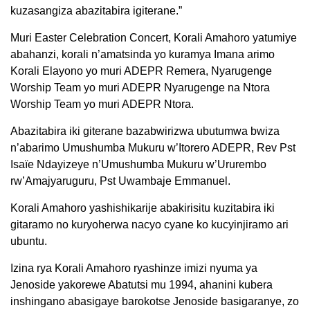
kuzasangiza abazitabira igiterane.”
Muri Easter Celebration Concert, Korali Amahoro yatumiye
abahanzi, korali n’amatsinda yo kuramya Imana arimo
Korali Elayono yo muri ADEPR Remera, Nyarugenge
Worship Team yo muri ADEPR Nyarugenge na Ntora
Worship Team yo muri ADEPR Ntora.
Abazitabira iki giterane bazabwirizwa ubutumwa bwiza
n’abarimo Umushumba Mukuru w’Itorero ADEPR, Rev Pst
Isaïe Ndayizeye n’Umushumba Mukuru w’Ururembo
rw’Amajyaruguru, Pst Uwambaje Emmanuel.
Korali Amahoro yashishikarije abakirisitu kuzitabira iki
gitaramo no kuryoherwa nacyo cyane ko kucyinjiramo ari
ubuntu.
Izina rya Korali Amahoro ryashinze imizi nyuma ya
Jenoside yakorewe Abatutsi mu 1994, ahanini kubera
inshingano abasigaye barokotse Jenoside basigaranye, zo