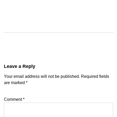
Leave a Reply
Your email address will not be published.
Required fields
are marked
*
Comment
*