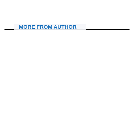
Kidobya mu gitaramo cya Israel Mbonyi i Rubavu
December 29, 2025
Janvier Sano
MORE FROM AUTHOR
AMAKURU