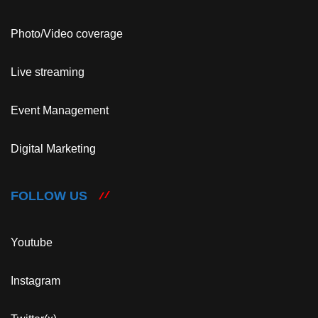
Photo/Video coverage
Live streaming
Event Management
Digital Marketing
FOLLOW US
Youtube
Instagram