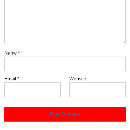
Name
*
Email
*
Website