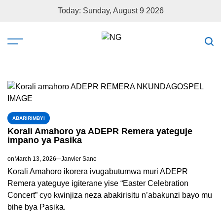
Today: Sunday, August 9 2026
ABARIRIMBYI
Korali Amahoro ya ADEPR Remera yateguje
impano ya Pasika
on
March 13, 2026
Janvier Sano
Korali Amahoro ikorera ivugabutumwa muri ADEPR
Remera yateguye igiterane yise “Easter Celebration
Concert” cyo kwinjiza neza abakirisitu n’abakunzi bayo mu
bihe bya Pasika.