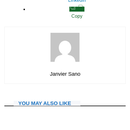
Linkedin
Copy
Janvier Sano
YOU MAY ALSO LIKE