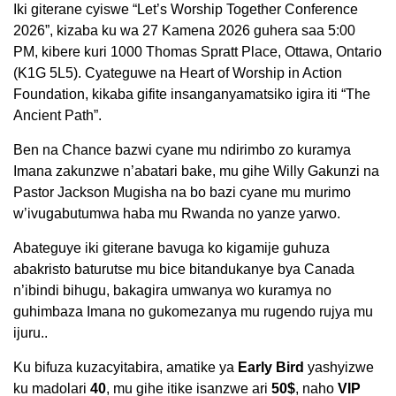
Iki giterane cyiswe “Let’s Worship Together Conference
2026”, kizaba ku wa 27 Kamena 2026 guhera saa 5:00
PM, kibere kuri 1000 Thomas Spratt Place, Ottawa, Ontario
(K1G 5L5). Cyateguwe na Heart of Worship in Action
Foundation, kikaba gifite insanganyamatsiko igira iti “The
Ancient Path”.
Ben na Chance bazwi cyane mu ndirimbo zo kuramya
Imana zakunzwe n’abatari bake, mu gihe Willy Gakunzi na
Pastor Jackson Mugisha na bo bazi cyane mu murimo
w’ivugabutumwa haba mu Rwanda no yanze yarwo.
Abateguye iki giterane bavuga ko kigamije guhuza
abakristo baturutse mu bice bitandukanye bya Canada
n’ibindi bihugu, bakagira umwanya wo kuramya no
guhimbaza Imana no gukomezanya mu rugendo rujya mu
ijuru..
Ku bifuza kuzacyitabira, amatike ya
Early Bird
yashyizwe
ku madolari
40
, mu gihe itike isanzwe ari
50$
, naho
VIP