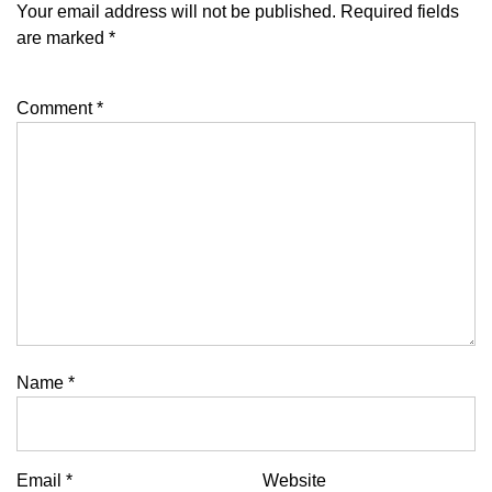
Your email address will not be published.
Required fields
are marked
*
Comment
*
Name
*
Email
*
Website