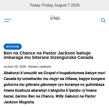
Today: Friday, August 7 2026
IBITERANE
Ben na Chance na Pastor Jackson bahuje
imbaraga mu biterane bizenguruka Canada
on
June 28, 2026
Nyawe Lamberto
Abakunzi b’umuziki wa Gospel n’ivugabutumwa batuye muri
Canada by’umwihariko mu mujyi wa Ottawa, bagiye kongera
guhurira mu giterane gikomeye cyo kuramya no guhimbaza
Imana kizahuza abaramyi n’abigisha b’Ijambo ry’Imana
bazwi, barimo Ben na Chance, Willy Gakunzi na Pastor
Jackson Mugisha.