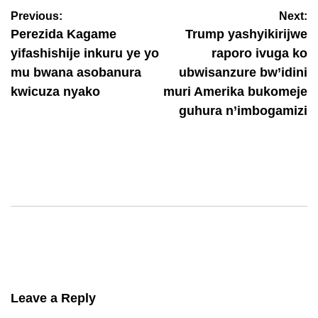
Previous:
Next:
August 6, 2026
Nyawe Lamberto
Perezida Kagame
Trump yashyikirijwe
yifashishije inkuru ye yo
raporo ivuga ko
mu bwana asobanura
ubwisanzure bw’idini
kwicuza nyako
muri Amerika bukomeje
guhura n’imbogamizi
Leave a Reply