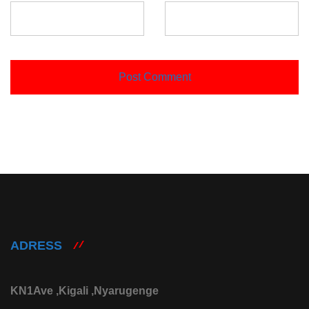
ADRESS
KN1Ave ,Kigali ,Nyarugenge