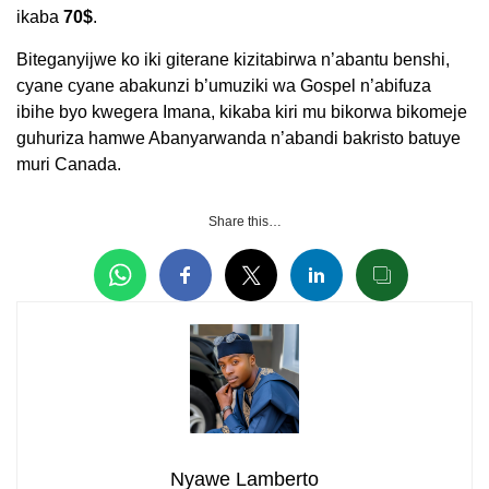
ikaba
70$
.
Biteganyijwe ko iki giterane kizitabirwa n’abantu benshi,
cyane cyane abakunzi b’umuziki wa Gospel n’abifuza
ibihe byo kwegera Imana, kikaba kiri mu bikorwa bikomeje
guhuriza hamwe Abanyarwanda n’abandi bakristo batuye
muri Canada.
Share this…
Nyawe Lamberto