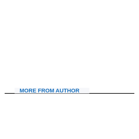
IBITERANE
Pst Julienne K. Kabanda yatumiye abakristo mu
masengesho adahagarara azamara amasaha 72
July 16, 2026
Nyawe Lamberto
MORE FROM AUTHOR