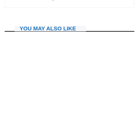
YOU MAY ALSO LIKE
IBITERANE