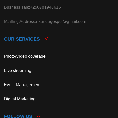
Busness Talk:+250781948615
Mailling Address:nkundagospel@gmail.com
OUR SERVICES
Photo/Video coverage
Live streaming
Event Management
Digital Marketing
FOLLOW US