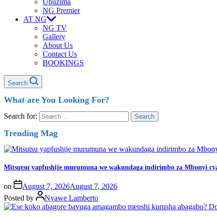
Ubuzima
NG Premier
AT NG
NG TV
Gallery
About Us
Contact Us
BOOKINGS
Search
What are You Looking For?
Search for:
Trending Mag
Mitsutsu yapfushije murumuna we wakundaga indirimbo za Mbonyi cy
on
August 7, 2026
August 7, 2026
Posted by
Nyawe Lamberto