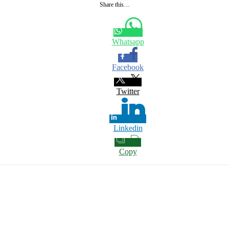
Share this…
Whatsapp
Facebook
Twitter
Linkedin
Copy