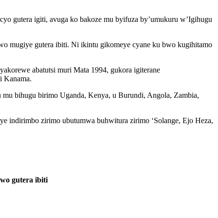
o gutera igiti, avuga ko bakoze mu byifuza by’umukuru w’Igihugu
 mugiye gutera ibiti. Ni ikintu gikomeye cyane ku bwo kugihitamo
akorewe abatutsi muri Mata 1994, gukora igiterane
ri Kanama.
u mu bihugu birimo Uganda, Kenya, u Burundi, Angola, Zambia,
mbye indirimbo zirimo ubutumwa buhwitura zirimo ‘Solange, Ejo Heza,
 gutera ibiti