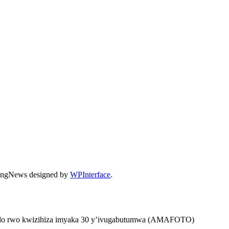
dingNews designed by
WPInterface
.
ugendo rwo kwizihiza imyaka 30 y’ivugabutumwa (AMAFOTO)