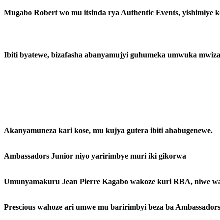
Mugabo Robert wo mu itsinda rya Authentic Events, yishimiye 
Ibiti byatewe, bizafasha abanyamujyi guhumeka umwuka mwiz
Akanyamuneza kari kose, mu kujya gutera ibiti ahabugenewe.
Ambassadors Junior niyo yaririmbye muri iki gikorwa
Umunyamakuru Jean Pierre Kagabo wakoze kuri RBA, niwe wa
Prescious wahoze ari umwe mu baririmbyi beza ba Ambassadors