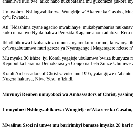
amahirwe kuri twe, ariko nabo nukubafasha mu gukomeza gukora iby
Umuyobozi Nshingwabikorwa Wungirije w’Akarere ka Gasabo, Mudahe
cy’u Rwanda.
Ati “Ndashima cyane agaciro mwabihaye, mukabyambarira mukanavuga
kuko ni na byo Nyakubahwa Perezida Kagame ahora adutoza. Rero m
Ibindi bikorwa bizabanziriza umunsi nyamukuru harimo, kurwanya ib
cy’ivugabutumwa muri gereza ya Nyarugenge i Mageragere ndetse n
Mu myaka 30 ishize, iyi Korali yagejeje ubułumwa bwiza ibunyuza 
Repubulika haranira Demokarasi ya Congo na Leta Zunze Ubumwe 
Korali Ambassadors of Christ yavutse mu 1995, yatangijwe n’abantu b
Nugera hakurya, Niwe Yesu n’izindi.
Muvunyi Reuben umuyobozi wa Ambassadors of Christ, yashimye
Umuyobozi Nshingwabikorwa Wungirije w’Akarere ka Gasabo, M
Mwalimu Ssozi ni umwe mu baririmbyi bamaze imyaka 28 bari 