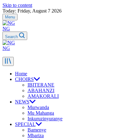
Skip to content
Today: Friday, August 7 2026
Menu
NG
Search
NG
Home
CHOIRS
IBITERANE
ABAHANZI
AMAKORALI
NEWS
Murwanda
Mu Mahanga
Inkuruzinyuranye
SPECIAL
Bamenye
Mbariza