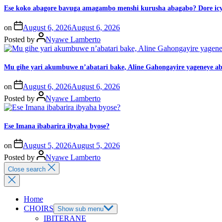
Ese koko abagore bavuga amagambo menshi kurusha abagabo? Dore icy
on
August 6, 2026
August 6, 2026
Posted by
Nyawe Lamberto
Mu gihe yari akumbuwe n’abatari bake, Aline Gahongayire yageneye
on
August 6, 2026
August 6, 2026
Posted by
Nyawe Lamberto
Ese Imana ibabarira ibyaha byose?
on
August 5, 2026
August 5, 2026
Posted by
Nyawe Lamberto
Close search
Home
CHOIRS
Show sub menu
IBITERANE