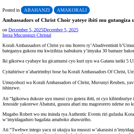
Posted in
ABAHANZI
AMAKORALI
Ambassadors of Christ Choir yateye ibiti mu gutangi
on
December 5, 2025
December 5, 2025
Ineza Mucunguzi Christal
Korali Ambassadors of Christ yo mu Itorero ry’Abadiventisiti b’U
bateganya gukora mu kwizihiza isabukuru y’imyaka 30 bamaze bak
Iki gikorwa cyabaye ku gicamunsi cyo kuri uyu wa Gatanu tariki 5 U
Cyitabiriwe n’abaririmbyi bose ba Korali Ambassadors Of Christ,
Umuyobozi wa Korali Ambassadors of Christ, Muvunyi Reuben, yavuze
ishinzwe.
Ati “Igikorwa dukoze uyu munsi cyo gutera ibiti, ni cyo kibimburiy
Jenoside yakorewe Abatutsi, gusura abari mu magororero ndetse no 
Mugabo Robert wo mu itsinda rya Authentic Events riri gufasha Kora
w’imyidagaduro bagafata amaboko abawuriho.
Ati “Twebwe intego yacu ni ukujya ku musozi w’akarasisi n’imyid