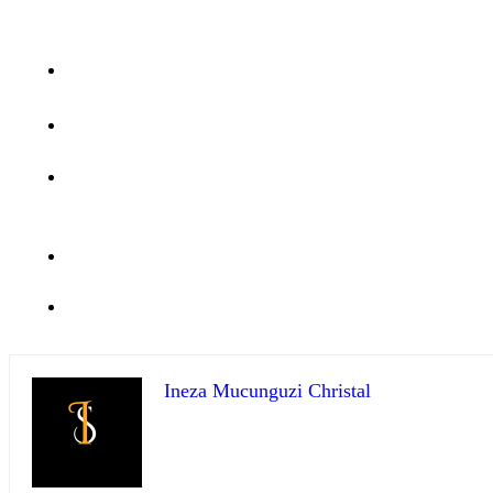
Ineza Mucunguzi Christal