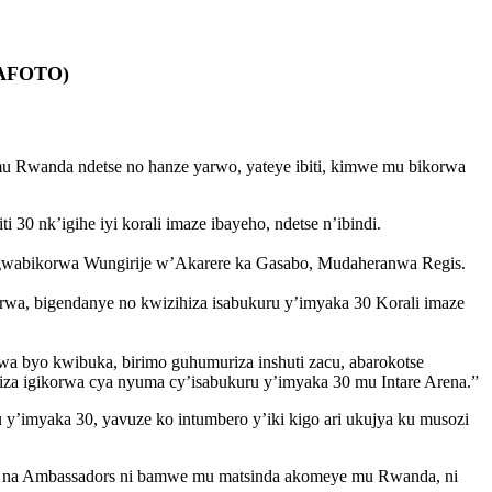
AMAFOTO)
u Rwanda ndetse no hanze yarwo, yateye ibiti, kimwe mu bikorwa
0 nk’igihe iyi korali imaze ibayeho, ndetse n’ibindi.
ingwabikorwa Wungirije w’Akarere ka Gasabo, Mudaheranwa Regis.
rwa, bigendanye no kwizihiza isabukuru y’imyaka 30 Korali imaze
rwa byo kwibuka, birimo guhumuriza inshuti zacu, abarokotse
iza igikorwa cya nyuma cy’isabukuru y’imyaka 30 mu Intare Arena.”
 y’imyaka 30, yavuze ko intumbero y’iki kigo ari ukujya ku musozi
ana na Ambassadors ni bamwe mu matsinda akomeye mu Rwanda, ni