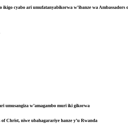
ko ikigo cyabo ari umufatanyabikorwa w’ibanze wa Ambassadors o
a
ri umusangiza w’amagambo muri iki gikorwa
 of Christ, niwe ubahagarariye hanze y’u Rwanda