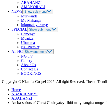
ABAHANZI
AMAKORALI
NEWS
Show sub menu
Murwanda
Mu Mahanga
Inkuruzinyuranye
SPECIAL
Show sub menu
Bamenye
Mbariza
Ubuzima
NG Premier
AT NG
Show sub menu
NG TV
Gallery
About Us
Contact Us
BOOKINGS
Copyright © Nkunda Gospel 2025. All right Reserved. Theme Tren
Home
ABARIRIMBYI
ABAHANZI
Ambassadors of Christ Choir yateye ibiti mu gutangiza ur