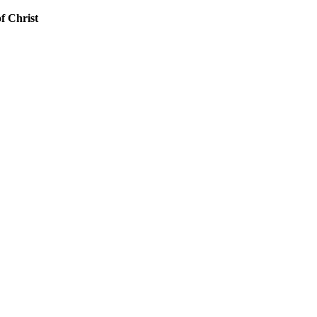
f Christ