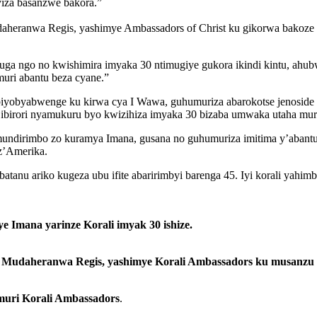
iza basanzwe bakora.”
ranwa Regis, yashimye Ambassadors of Christ ku gikorwa bakoze cy
 ngo no kwishimira imyaka 30 ntimugiye gukora ikindi kintu, ahubwo
uri abantu beza cyane.”
iyobyabwenge ku kirwa cya I Wawa, guhumuriza abarokotse jenoside y
’ibirori nyamukuru byo kwizihiza imyaka 30 bizaba umwaka utaha mu
mundirimbo zo kuramya Imana, gusana no guhumuriza imitima y’abant
z’Amerika.
atanu ariko kugeza ubu ifite abaririmbyi barenga 45. Iyi korali yahi
 Imana yarinze Korali imyak 30 ishize.
udaheranwa Regis, yashimye Korali Ambassadors ku musanzu wo
muri Korali Ambassadors
.