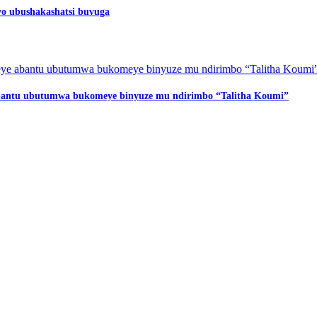
o ubushakashatsi buvuga
 abantu ubutumwa bukomeye binyuze mu ndirimbo “Talitha Koumi”