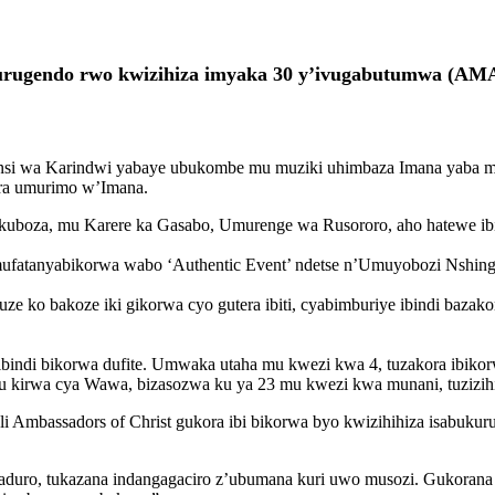
za urugendo rwo kwizihiza imyaka 30 y’ivugabutumwa (
munsi wa Karindwi yabaye ubukombe mu muziki uhimbaza Imana yaba m
ora umurimo w’Imana.
kuboza, mu Karere ka Gasabo, Umurenge wa Rusororo, aho hatewe ibiti 3
 Umufatanyabikorwa wabo ‘Authentic Event’ ndetse n’Umuyobozi Nsh
 ko bakoze iki gikorwa cyo gutera ibiti, cyabimburiye ibindi bazako
e ibindi bikorwa dufite. Umwaka utaha mu kwezi kwa 4, tuzakora ibiko
ku kirwa cya Wawa, bizasozwa ku ya 23 mu kwezi kwa munani, tuzizih
li Ambassadors of Christ gukora ibi bikorwa byo kwizihihiza isabukuru
agaduro, tukazana indangagaciro z’ubumana kuri uwo musozi. Gukor