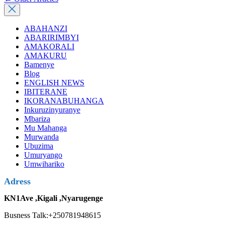
ABAHANZI
ABARIRIMBYI
AMAKORALI
AMAKURU
Bamenye
Blog
ENGLISH NEWS
IBITERANE
IKORANABUHANGA
Inkuruzinyuranye
Mbariza
Mu Mahanga
Murwanda
Ubuzima
Umuryango
Umwihariko
Adress
KN1Ave ,Kigali ,Nyarugenge
Busness Talk:+250781948615