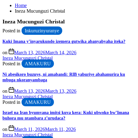
Home
Ineza Mucunguzi Christal
Ineza Mucunguzi Christal
Posted in
Inkuruzinyuranye
Kuki Imana y’inyarukundo izemera gutwika abanyabyaha iteka?
on
March 13, 2026
March 14, 2026
Ineza Mucunguzi Christal
Posted in
AMAKURU
Ni abesikoro buzuye, ni amabandi: RIB yaburiye abahanurira ku
mbuga nkoranyambaga
on
March 13, 2026
March 13, 2026
Ineza Mucunguzi Christal
Posted in
AMAKURU
Israel na Iran byumvana imitsi kuva kera: Kuki ubwoko bw’Imana
buhora mu ntambara z’urudaca?
on
March 11, 2026
March 11, 2026
Ineza Mucunguzi Christal