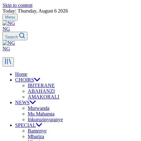
Skip to content
Today: Thursday, August 6 2026
Menu
NG
Search
NG
Home
CHOIRS
IBITERANE
ABAHANZI
AMAKORALI
NEWS
Murwanda
Mu Mahanga
Inkuruzinyuranye
SPECIAL
Bamenye
Mbariza