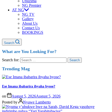
Ubuzima
NG Premier
AT NG
NG TV
Gallery
About Us
Contact Us
BOOKINGS
Search
What are You Looking For?
Search for:
Trending Mag
Ese Imana ibabarira ibyaha byose?
on
August 5, 2026
August 5, 2026
Posted by
Nyawe Lamberto