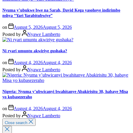
Nyuma y’ubukwe bwe na Sarah, David Kega yasohoye indirimbo
nshya “Yari Yarabitubwiye”
on
August 5, 2026
August 5, 2026
Posted by
Nyawe Lamberto
Ni ryari umuntu akwiriye gushaka?
on
August 4, 2026
August 4, 2026
Posted by
Nyawe Lamberto
Nigeria: Nyuma y’ubwicanyi bwahitanye Abakirisitu 30, habaye Misa
yo kubasezeraho
on
August 4, 2026
August 4, 2026
Posted by
Nyawe Lamberto
Close search