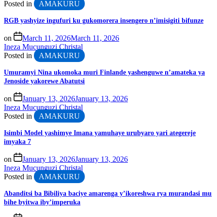
Posted in
AMAKURU
RGB yashyize ingufuri ku gukomorera insengero n’imisigiti bifunze
on
March 11, 2026
March 11, 2026
Ineza Mucunguzi Christal
Posted in
AMAKURU
Umuramyi Nina ukomoka muri Finlande yashenguwe n’amateka ya
Jenoside yakorewe Abatutsi
on
January 13, 2026
January 13, 2026
Ineza Mucunguzi Christal
Posted in
AMAKURU
Isimbi Model yashimye Imana yamuhaye urubyaro yari ategereje
imyaka 7
on
January 13, 2026
January 13, 2026
Ineza Mucunguzi Christal
Posted in
AMAKURU
Abanditsi ba Bibiliya baciye amarenga y’ikoreshwa rya murandasi mu
bihe byitwa iby’imperuka