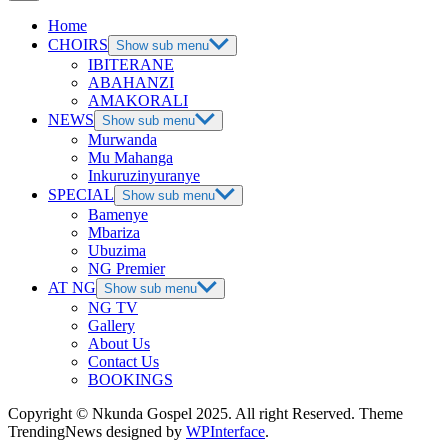
Home
CHOIRS
Show sub menu
IBITERANE
ABAHANZI
AMAKORALI
NEWS
Show sub menu
Murwanda
Mu Mahanga
Inkuruzinyuranye
SPECIAL
Show sub menu
Bamenye
Mbariza
Ubuzima
NG Premier
AT NG
Show sub menu
NG TV
Gallery
About Us
Contact Us
BOOKINGS
Copyright © Nkunda Gospel 2025. All right Reserved. Theme
TrendingNews designed by
WPInterface
.