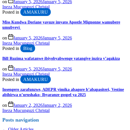
on
January 5, 2026
January 5, 2026
Ineza Mucunguzi Christal
Posted in
AMAKURU
Miss Kundwa Doriane yavuze imyato Apostle Mignonne wamubere
umubyeyi
on
January 5, 2026
January 5, 2026
Ineza Mucunguzi Christal
Posted in
Blog
Bill Ruzima wafatanwe ibiyobyabwenge yatangiye inzira y’agakiza
on
January 5, 2026
January 5, 2026
Ineza Mucunguzi Christal
Posted in
AMAKURU
Insengero zarafunzwe, ADEPR yimika abagore b’abapasiteri, Vestine
abihirwa n’urushako- Ibyaranze gospel ya 2025
on
January 2, 2026
January 2, 2026
Ineza Mucunguzi Christal
Posts navigation
←
Older Articles