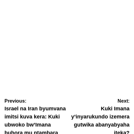
March 11, 2026
Ineza Mucunguzi Christal
AMAKURU
RGB yashyize ingufuri ku gukomorera insengero n’imisigiti
bifunze
Previous:
Next:
March 11, 2026
Ineza Mucunguzi Christal
Israel na Iran byumvana
Kuki Imana
imitsi kuva kera: Kuki
y’inyarukundo izemera
ubwoko bw’Imana
gutwika abanyabyaha
buhora mu ntambara
iteka?