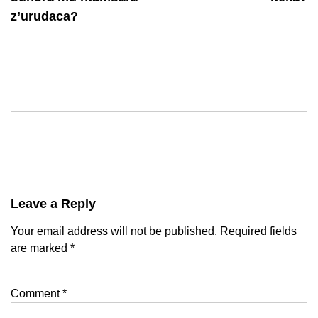
z’urudaca?
Leave a Reply
Your email address will not be published.
Required fields
are marked
*
Comment
*