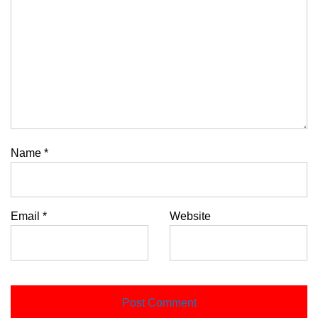
Name
*
Email
*
Website