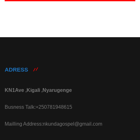
ADRESS
KN1Ave ,Kigali ,Nyarugenge
Busness Talk:+250781948615
Mailling Address:nkundagospel@gmail.com