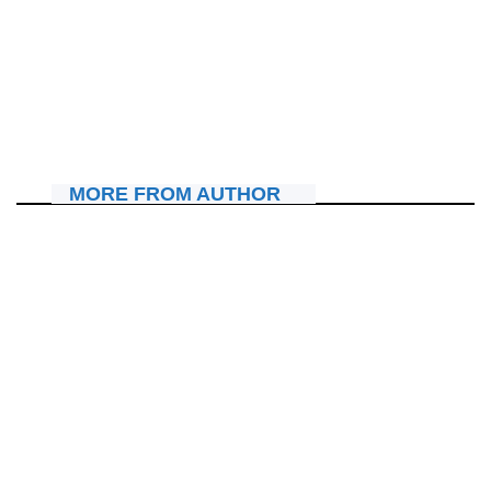
AMAKURU
Mu bukwe bwe, Merci Pianist yambitse Papi Clever umudari
w’ishimwe amushimira uruhare yagize mu rugendo rwe
July 11, 2026
Nyawe Lamberto
MORE FROM AUTHOR