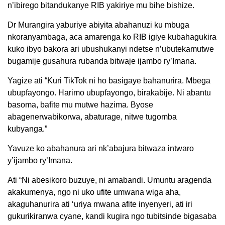
n’ibirego bitandukanye RIB yakiriye mu bihe bishize.
Dr Murangira yaburiye abiyita abahanuzi ku mbuga
nkoranyambaga, aca amarenga ko RIB igiye kubahagukira
kuko ibyo bakora ari ubushukanyi ndetse n’ubutekamutwe
bugamije gusahura rubanda bitwaje ijambo ry’Imana.
Yagize ati “Kuri TikTok ni ho basigaye bahanurira. Mbega
ubupfayongo. Harimo ubupfayongo, birakabije. Ni abantu
basoma, bafite mu mutwe hazima. Byose
abagenerwabikorwa, abaturage, nitwe tugomba
kubyanga.”
Yavuze ko abahanura ari nk’abajura bitwaza intwaro
y’ijambo ry’Imana.
Ati “Ni abesikoro buzuye, ni amabandi. Umuntu aragenda
akakumenya, ngo ni uko ufite umwana wiga aha,
akaguhanurira ati ‘uriya mwana afite inyenyeri, ati iri
gukurikiranwa cyane, kandi kugira ngo tubitsinde bigasaba