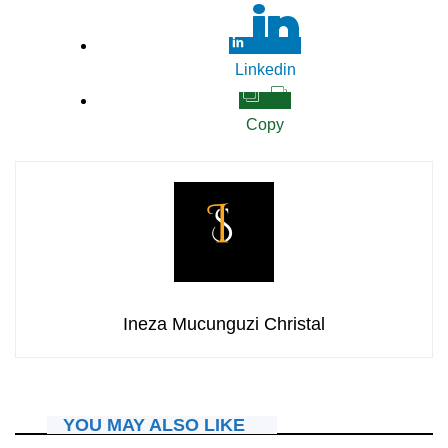
Linkedin
Copy
Ineza Mucunguzi Christal
YOU MAY ALSO LIKE