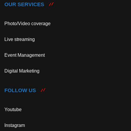
OUR SERVICES
Photo/Video coverage
Live streaming
Event Management
Digital Marketing
FOLLOW US
Youtube
Instagram