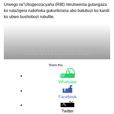
Urwego rw’Ubugenzacyaha (RIB) ntiruhwema gutangaza
ko rutazigera rudohoka gukurikirana abo batubuzi ko kandi
ko ubwo bushobozi rubufite.
Umuvugizi wa RIB, Dr Murangira B Thierry yaburiye abahanuzi
batuburira abantu ku mbuga nkoranyambaga
Share this…
Whatsapp
Facebook
Twitter