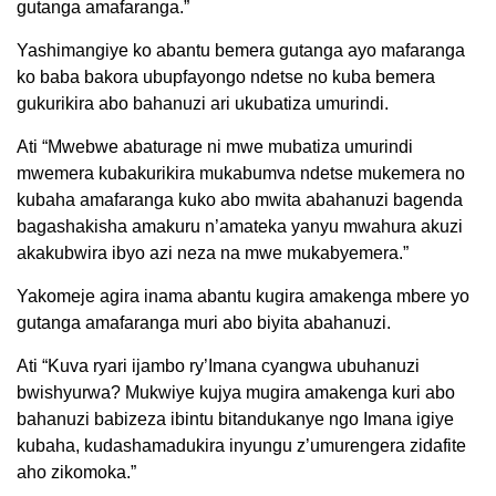
gutanga amafaranga.”
Yashimangiye ko abantu bemera gutanga ayo mafaranga
ko baba bakora ubupfayongo ndetse no kuba bemera
gukurikira abo bahanuzi ari ukubatiza umurindi.
Ati “Mwebwe abaturage ni mwe mubatiza umurindi
mwemera kubakurikira mukabumva ndetse mukemera no
kubaha amafaranga kuko abo mwita abahanuzi bagenda
bagashakisha amakuru n’amateka yanyu mwahura akuzi
akakubwira ibyo azi neza na mwe mukabyemera.”
Yakomeje agira inama abantu kugira amakenga mbere yo
gutanga amafaranga muri abo biyita abahanuzi.
Ati “Kuva ryari ijambo ry’Imana cyangwa ubuhanuzi
bwishyurwa? Mukwiye kujya mugira amakenga kuri abo
bahanuzi babizeza ibintu bitandukanye ngo Imana igiye
kubaha, kudashamadukira inyungu z’umurengera zidafite
aho zikomoka.”