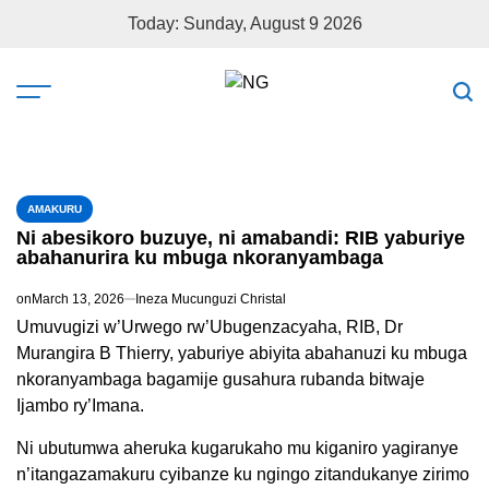
Today: Sunday, August 9 2026
AMAKURU
Ni abesikoro buzuye, ni amabandi: RIB yaburiye
abahanurira ku mbuga nkoranyambaga
on
March 13, 2026
Ineza Mucunguzi Christal
Umuvugizi w’Urwego rw’Ubugenzacyaha, RIB, Dr
Murangira B Thierry, yaburiye abiyita abahanuzi ku mbuga
nkoranyambaga bagamije gusahura rubanda bitwaje
Ijambo ry’Imana.
Ni ubutumwa aheruka kugarukaho mu kiganiro yagiranye
n’itangazamakuru cyibanze ku ngingo zitandukanye zirimo