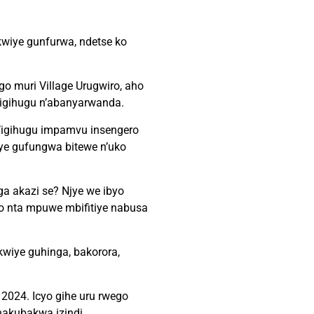
wiye gunfurwa, ndetse ko
o muri Village Urugwiro, aho
igihugu n’abanyarwanda.
’igihugu impamvu insengero
ye gufungwa bitewe n’uko
nga akazi se? Njye we ibyo
 nta mpuwe mbifitiye nabusa
wiye guhinga, bakorora,
2024. Icyo gihe uru rwego
hakubakwa izindi.