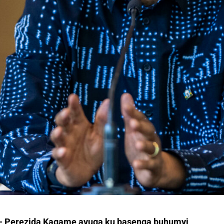
e- Perezida Kagame avuga ku basenga buhumyi