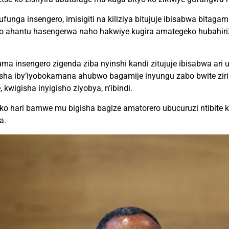
funga insengero, imisigiti na kiliziya bitujuje ibisabwa bitag
ko ahantu hasengerwa naho hakwiye kugira amategeko hubahir
 insengero zigenda ziba nyinshi kandi zitujuje ibisabwa ari u
isha iby’iyobokamana ahubwo bagamije inyungu zabo bwite z
kwigisha inyigisho ziyobya, n’ibindi.
 ko hari bamwe mu bigisha bagize amatorero ubucuruzi ntibite
a.