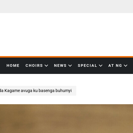
HOME
CHOIRS
NEWS
SPECIAL
AT NG
zida Kagame avuga ku basenga buhumyi