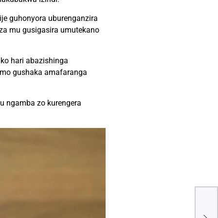
amije guhonyora uburenganzira
iza mu gusigasira umutekano
ko hari abazishinga
irimo gushaka amafaranga
 ku ngamba zo kurengera
Gab
mu 