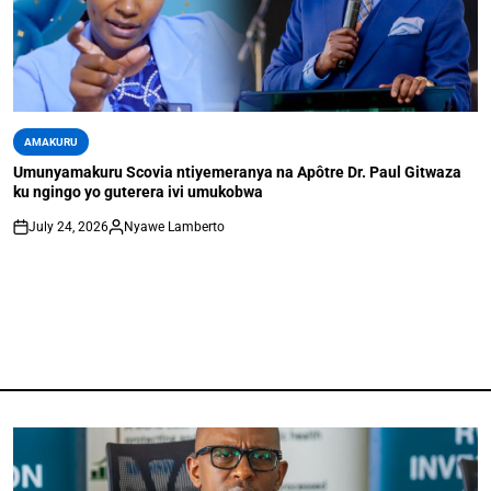
AMAKURU
Umunyamakuru Scovia ntiyemeranya na Apôtre Dr. Paul Gitwaza
ku ngingo yo guterera ivi umukobwa
July 24, 2026
Nyawe Lamberto