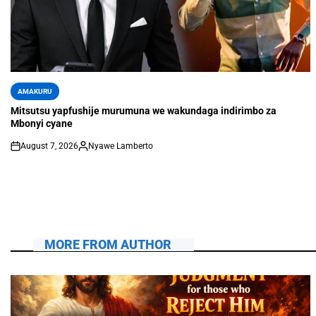
AMAKURU
Mitsutsu yapfushije murumuna we wakundaga indirimbo za
Mbonyi cyane
August 7, 2026
Nyawe Lamberto
MORE FROM AUTHOR