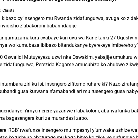
 Christal
 kibazo cy’insengero mu Rwanda zidafungurwa, avuga ko zidak
yigisho z’abakoroni babarindagije.
tangamazamakuru cyabaye kuri uyu wa Kane tariki 27 Ugushying
 wo kumubaza ibibazo bitandukanye byerekeye imibereho y’
 Oswalidi Mutuyeyezu uzwi nka Oswakim, yabajije umukuru w
we zidafungurwa, Perezida Kagame amusubiza ko ahubwo zikwi
intambara ziri ku isi, insengero zifitemo ruhare ki? Nazo zirata
ubandi gusa kurwana n’amabandi ari mu rusengero gusa nabyo
igendanye n’imyemerere yazanwe n’abakoloni, abanyafurika bak
a bagasengera kuri za murandasi zabo.
rere ‘RGB’ rwafunze insengero mu mpeshyi y’umwaka ushize wa 
tse ko zishyira abaturage mu kaga bityo ko zikwiye gufungwa 