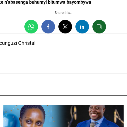
ke n’abasenga buhumyi bitumwa bayombywa
Share this…
unguzi Christal