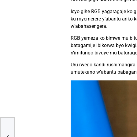
Icyo gihe RGB yagaragaje ko gu
ku myemerere y’abantu ariko 
w’abahasengera.
RGB yemeza ko bimwe mu bituma
batagamije ibikorwa byo kwig
n’imitungo bivuye mu baturage, 
Uru rwego kandi rushimangira
umutekano w’abantu babagan