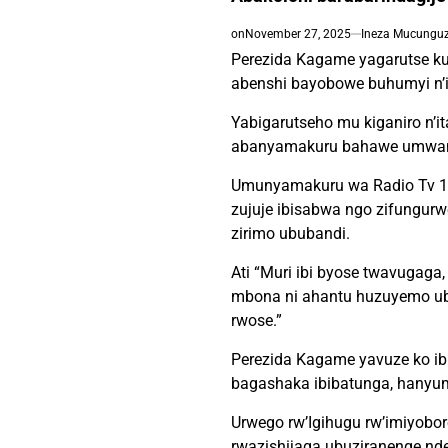
on
November 27, 2025
Ineza Mucunguzi
Perezida Kagame yagarutse ku
abenshi bayobowe buhumyi n’in
Yabigarutseho mu kiganiro n’i
abanyamakuru bahawe umwanya
Umunyamakuru wa Radio Tv 10
zujuje ibisabwa ngo zifungur
zirimo ububandi.
Ati “Muri ibi byose twavugaga, 
mbona ni ahantu huzuyemo ub
rwose.”
Perezida Kagame yavuze ko ib
bagashaka ibibatunga, hanyum
Urwego rw’Igihugu rw’imiyobo
rwazishijaga ubuziranenge nde