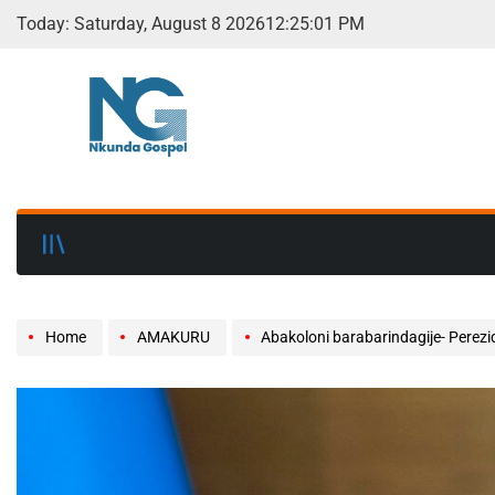
Today: Saturday, August 8 2026
12
:
25
:
03
PM
Home
AMAKURU
Abakoloni barabarindagije- Pere