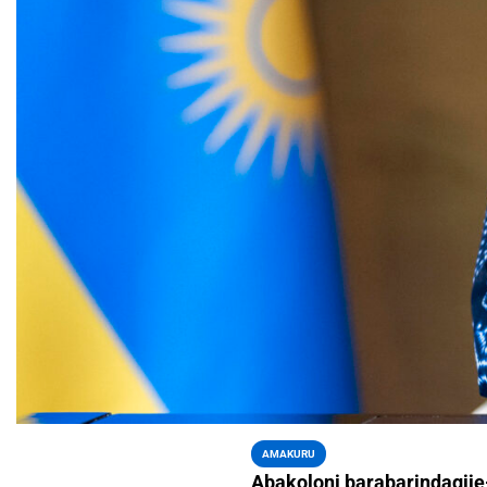
AMAKURU
Abakoloni barabarindagij