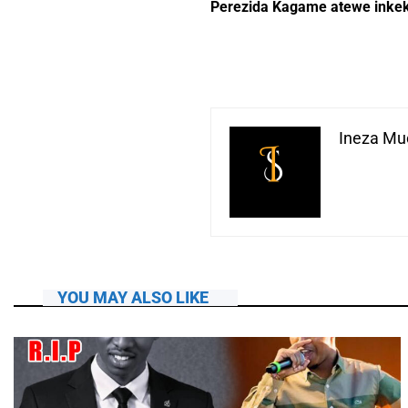
Perezida Kagame atewe inke
Ineza Muc
YOU MAY ALSO LIKE