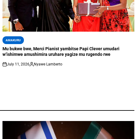
AMAKURU
Mu bukwe bwe, Merci Pianist yambitse Papi Clever umudari
w’ishimwe amushimira uruhare yagize mu rugendo rwe
July 11, 2026
Nyawe Lamberto