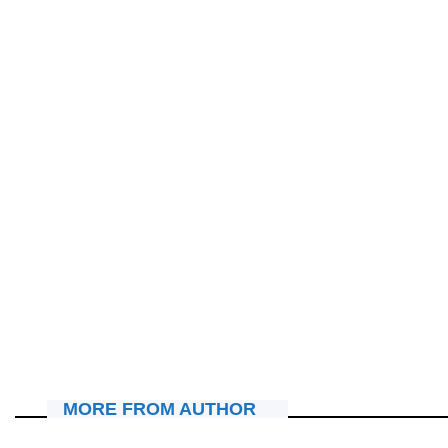
MU MAHANGA
Nigeria: Nyuma y’ubwicanyi bwahitanye Abakirisitu 30,
habaye Misa yo kubasezeraho
August 4, 2026
Nyawe Lamberto
MORE FROM AUTHOR