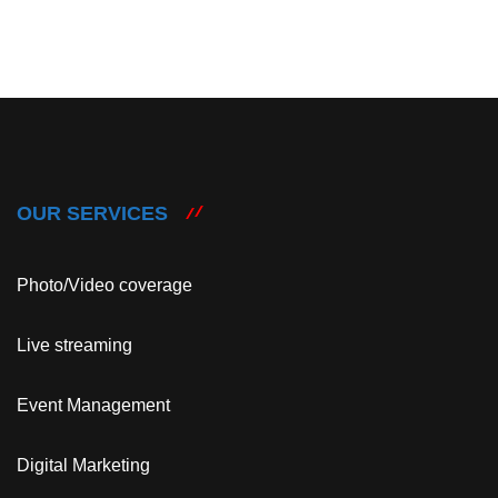
OUR SERVICES
Photo/Video coverage
Live streaming
Event Management
Digital Marketing