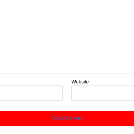
Website