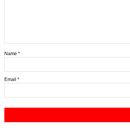
Name
*
Email
*