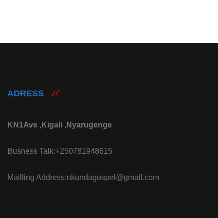
ADRESS
KN1Ave ,Kigali ,Nyarugenge
Busness Talk:+250781948615
Mailling Address:nkundagospel@gmail.com