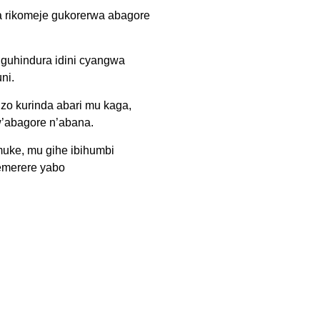
 rikomeje gukorerwa abagore
 guhindura idini cyangwa
ni.
 zo kurinda abari mu kaga,
w’abagore n’abana.
muke, mu gihe ibihumbi
emerere yabo