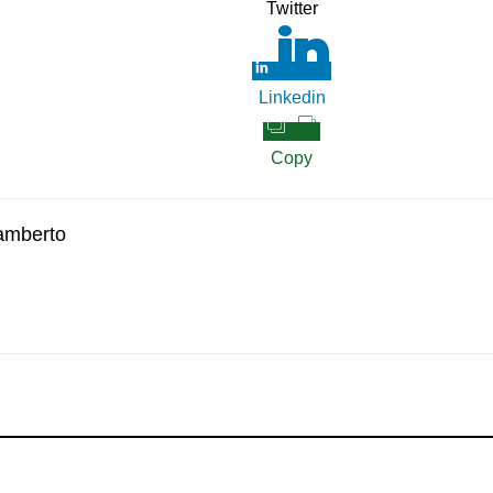
Twitter
Linkedin
Copy
amberto