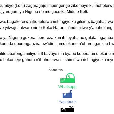
umbye (Loni) zagaragaje impungenge zikomeye ku ihohoterwa
jyaruguru ya Nigeria no mu gace ka Middle Belt.
wa, bagakorerwa ihohoterwa rishingiye ku gitsina, bagahatirwa
we yitwaje intwaro irimo Boko Haram n’indi mitwe y’abahezangu
 ya Nigeria gukora iperereza kuri ibi byaha no gufata ingamba
kurinda uburenganzira bw’idini, umutekano n’uburenganzira b
 ifite abarenga miliyoni 8 bavuye mu byabo kubera umutekano 
tu bakomeje guhura n’ihohoterwa n’ishimutwa rishingiye ku my
Share this…
Whatsapp
Facebook