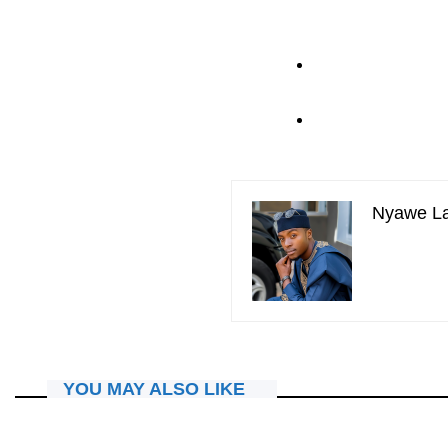
Nyawe L
YOU MAY ALSO LIKE