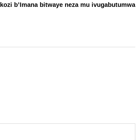
akozi b’Imana bitwaye neza mu ivugabutumwa