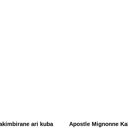
ABAHANZI
Mu gihe yari akumbuwe n’abatari bake, Aline Gahongayire
yageneye abantu ubutumwa bukomeye binyuze mu ndirimbo
“Talitha Koumi”
August 6, 2026
Nyawe Lamberto
akimbirane ari kuba
Apostle Mignonne Ka