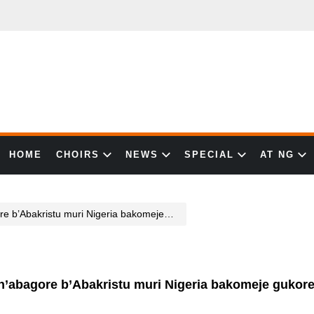
HOME
CHOIRS
NEWS
SPECIAL
AT NG
muri Nigeria bakomeje gukorerwa ihohoterwa rikabije
’abagore b’Abakristu muri Nigeria bakomeje gukore