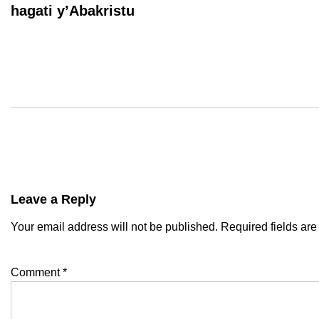
hagati y’Abakristu
Leave a Reply
Your email address will not be published.
Required fields ar
Comment
*