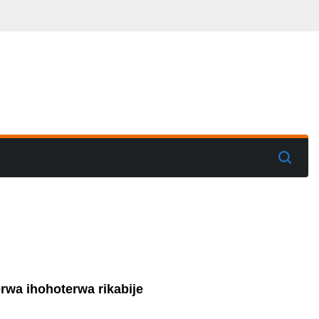
rwa ihohoterwa rikabije