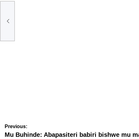
gati
BAMENYE
Ese koko abagore bavuga amagambo menshi kurusha
abagabo? Dore icyo ubushakashatsi buvuga
August 6, 2026
Nyawe Lamberto
Previous:
Mu Buhinde: Abapasiteri babiri bishwe mu m