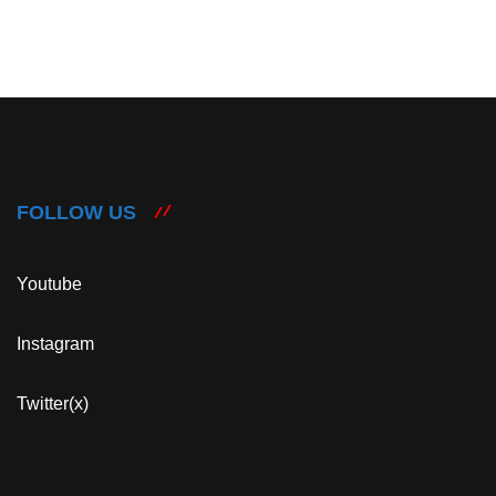
FOLLOW US
Youtube
Instagram
Twitter(x)