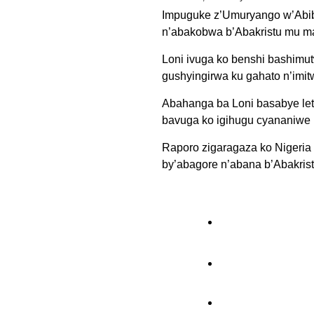
Impuguke z’Umuryango w’Abib
n’abakobwa b’Abakristu mu ma
Loni ivuga ko benshi bashimut
gushyingirwa ku gahato n’imit
Abahanga ba Loni basabye leta
bavuga ko igihugu cyananiwe 
Raporo zigaragaza ko Nigeria
by’abagore n’abana b’Abakris