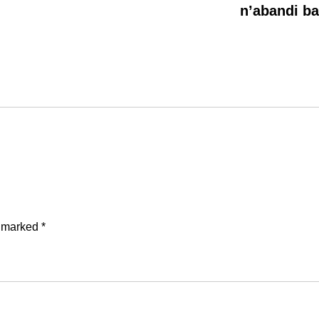
n’abandi b
e marked
*