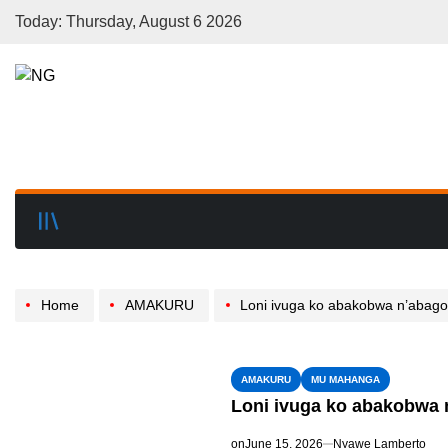
Today: Thursday, August 6 2026
Home
AMAKURU
Loni ivuga ko abakobwa n’abagore b’Abakristu 
AMAKURU
MU MAHANGA
Loni ivuga ko abakobwa n
on
June 15, 2026
Nyawe Lamberto