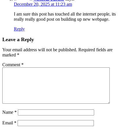
December 20, 2025 at 11:23 am
I am sure this post has touched all the internet people, its
really really good post on building up new webpage.
Reply
Leave a Reply
Your email address will not be published.
Required fields are
marked
*
Comment
*
Name
*
Email
*