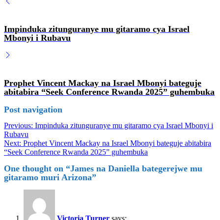
Impinduka zitunguranye mu gitaramo cya Israel
Mbonyi i Rubavu
Prophet Vincent Mackay na Israel Mbonyi bateguje
abitabira “Seek Conference Rwanda 2025” guhembuka
Post navigation
Previous:
Impinduka zitunguranye mu gitaramo cya Israel Mbonyi i
Rubavu
Next:
Prophet Vincent Mackay na Israel Mbonyi bateguje abitabira
“Seek Conference Rwanda 2025” guhembuka
One thought on “
James na Daniella bategerejwe mu
gitaramo muri Arizona
”
Victoria Turner
says: