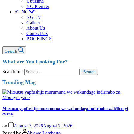
Ubuzima
NG Premier
AT NG
NG TV
Gallery
About Us
Contact Us
BOOKINGS
Search
What are You Looking For?
Search for:
Trending Mag
Mitsutsu yapfushije murumuna we wakundaga indirimbo za Mbonyi
cyane
on
August 7, 2026
August 7, 2026
Posted by
Nyawe Lamberto