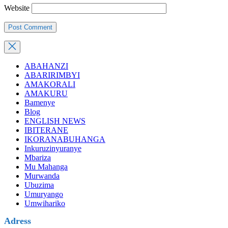
Website
ABAHANZI
ABARIRIMBYI
AMAKORALI
AMAKURU
Bamenye
Blog
ENGLISH NEWS
IBITERANE
IKORANABUHANGA
Inkuruzinyuranye
Mbariza
Mu Mahanga
Murwanda
Ubuzima
Umuryango
Umwihariko
Adress