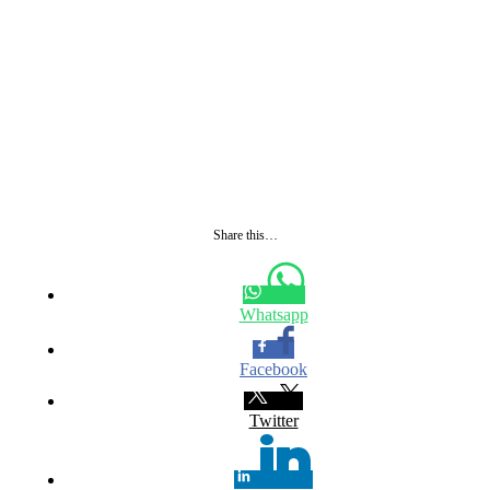
Share this…
Whatsapp
Facebook
Twitter