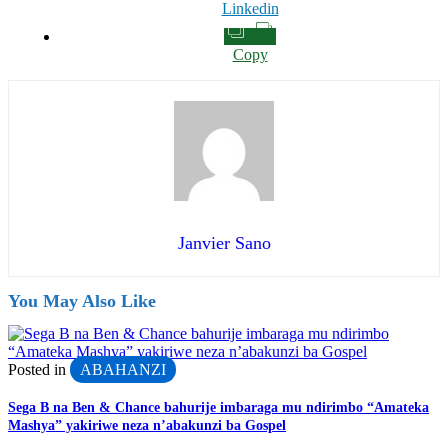
Linkedin
Copy
Janvier Sano
You May Also Like
Posted in
ABAHANZI
Sega B na Ben & Chance bahurije imbaraga mu ndirimbo “Amateka
Mashya” yakiriwe neza n’abakunzi ba Gospel