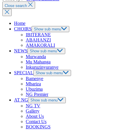
Close search
Home
CHOIRS
Show sub menu
IBITERANE
ABAHANZI
AMAKORALI
NEWS
Show sub menu
Murwanda
Mu Mahanga
Inkuruzinyuranye
SPECIAL
Show sub menu
Bamenye
Mbariza
Ubuzima
NG Premier
AT NG
Show sub menu
NG TV
Gallery
About Us
Contact Us
BOOKINGS