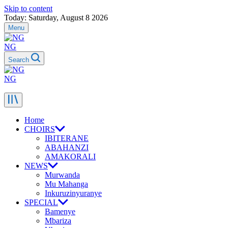
Skip to content
Today: Saturday, August 8 2026
Menu
NG
Search
NG
Home
CHOIRS
IBITERANE
ABAHANZI
AMAKORALI
NEWS
Murwanda
Mu Mahanga
Inkuruzinyuranye
SPECIAL
Bamenye
Mbariza