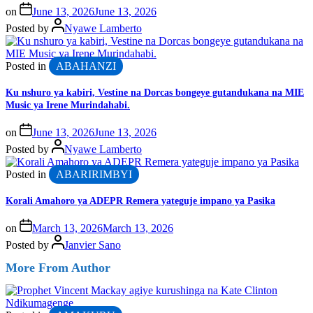
on
June 13, 2026
June 13, 2026
Posted by
Nyawe Lamberto
Posted in
ABAHANZI
Ku nshuro ya kabiri, Vestine na Dorcas bongeye gutandukana na MIE
Music ya Irene Murindahabi.
on
June 13, 2026
June 13, 2026
Posted by
Nyawe Lamberto
Posted in
ABARIRIMBYI
Korali Amahoro ya ADEPR Remera yateguje impano ya Pasika
on
March 13, 2026
March 13, 2026
Posted by
Janvier Sano
More From Author