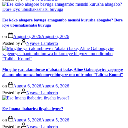
Ese koko abagore bavuga amagambo menshi kurusha abagabo? Dore
icyo ubushakashatsi buvuga
on
August 6, 2026
August 6, 2026
Posted by
Nyawe Lamberto
Mu gihe yari akumbuwe n’abatari bake, Aline Gahongayire yageneye
abantu ubutumwa bukomeye binyuze mu ndirimbo “Talitha Koumi”
on
August 6, 2026
August 6, 2026
Posted by
Nyawe Lamberto
Ese Imana ibabarira ibyaha byose?
on
August 5, 2026
August 5, 2026
Posted by
Nyawe Lamberto