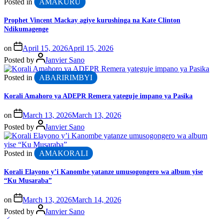
Posted in
AMAKURU
Prophet Vincent Mackay agiye kurushinga na Kate Clinton
Ndikumagenge
on
April 15, 2026
April 15, 2026
Posted by
Janvier Sano
Posted in
ABARIRIMBYI
Korali Amahoro ya ADEPR Remera yateguje impano ya Pasika
on
March 13, 2026
March 13, 2026
Posted by
Janvier Sano
Posted in
AMAKORALI
Korali Elayono y’i Kanombe yatanze umusogongero wa album yise
“Ku Musaraba”
on
March 13, 2026
March 14, 2026
Posted by
Janvier Sano