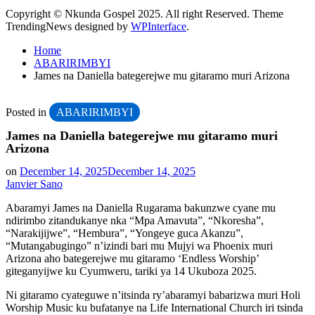
Copyright © Nkunda Gospel 2025. All right Reserved. Theme
TrendingNews designed by
WPInterface
.
Home
ABARIRIMBYI
James na Daniella bategerejwe mu gitaramo muri Arizona
Posted in
ABARIRIMBYI
James na Daniella bategerejwe mu gitaramo muri
Arizona
on
December 14, 2025
December 14, 2025
Janvier Sano
Abaramyi James na Daniella Rugarama bakunzwe cyane mu
ndirimbo zitandukanye nka “Mpa Amavuta”, “Nkoresha”,
“Narakijijwe”, “Hembura”, “Yongeye guca Akanzu”,
“Mutangabugingo” n’izindi bari mu Mujyi wa Phoenix muri
Arizona aho bategerejwe mu gitaramo ‘Endless Worship’
giteganyijwe ku Cyumweru, tariki ya 14 Ukuboza 2025.
Ni gitaramo cyateguwe n’itsinda ry’abaramyi babarizwa muri Holi
Worship Music ku bufatanye na Life International Church iri tsinda