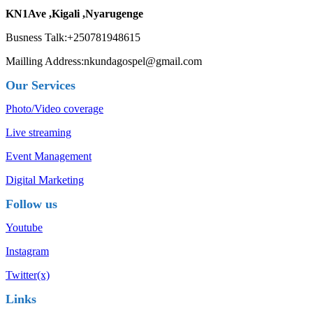
KN1Ave ,Kigali ,Nyarugenge
Busness Talk:+250781948615
Mailling Address:nkundagospel@gmail.com
Our Services
Photo/Video coverage
Live streaming
Event Management
Digital Marketing
Follow us
Youtube
Instagram
Twitter(x)
Links