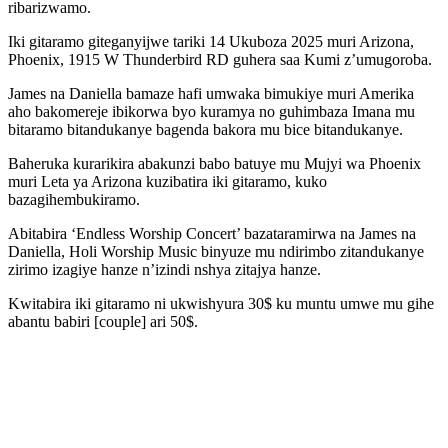
ribarizwamo.
Iki gitaramo giteganyijwe tariki 14 Ukuboza 2025 muri Arizona,
Phoenix, 1915 W Thunderbird RD guhera saa Kumi z’umugoroba.
James na Daniella bamaze hafi umwaka bimukiye muri Amerika
aho bakomereje ibikorwa byo kuramya no guhimbaza Imana mu
bitaramo bitandukanye bagenda bakora mu bice bitandukanye.
Baheruka kurarikira abakunzi babo batuye mu Mujyi wa Phoenix
muri Leta ya Arizona kuzibatira iki gitaramo, kuko
bazagihembukiramo.
Abitabira ‘Endless Worship Concert’ bazataramirwa na James na
Daniella, Holi Worship Music binyuze mu ndirimbo zitandukanye
zirimo izagiye hanze n’izindi nshya zitajya hanze.
Kwitabira iki gitaramo ni ukwishyura 30$ ku muntu umwe mu gihe
abantu babiri [couple] ari 50$.