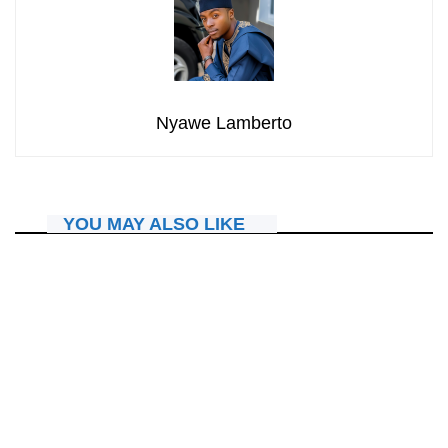
Nyawe Lamberto
YOU MAY ALSO LIKE