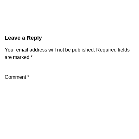
Leave a Reply
Your email address will not be published.
Required fields
are marked
*
Comment
*