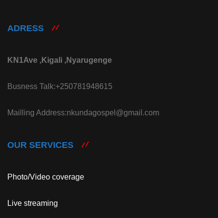
ADRESS
KN1Ave ,Kigali ,Nyarugenge
Busness Talk:+250781948615
Mailling Address:nkundagospel@gmail.com
OUR SERVICES
Photo/Video coverage
Live streaming