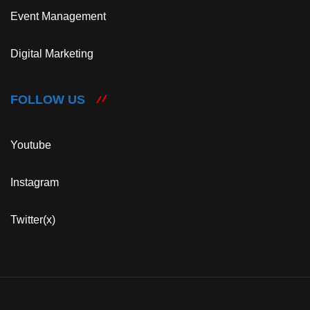
Event Management
Digital Marketing
FOLLOW US
Youtube
Instagram
Twitter(x)