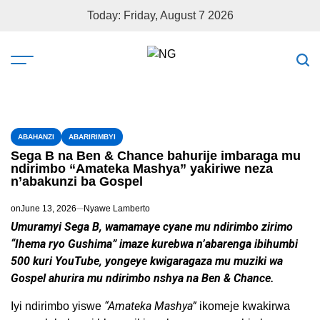
Today: Friday, August 7 2026
ABAHANZI
ABARIRIMBYI
Sega B na Ben & Chance bahurije imbaraga mu
ndirimbo “Amateka Mashya” yakiriwe neza
n’abakunzi ba Gospel
on
June 13, 2026
Nyawe Lamberto
Umuramyi Sega B, wamamaye cyane mu ndirimbo zirimo
“Ihema ryo Gushima” imaze kurebwa n’abarenga ibihumbi
500 kuri YouTube, yongeye kwigaragaza mu muziki wa
Gospel ahurira mu ndirimbo nshya na Ben & Chance.
“Amateka Mashya”
Iyi ndirimbo yiswe
ikomeje kwakirwa