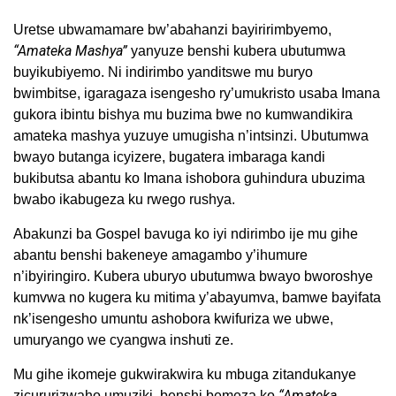
Uretse ubwamamare bw’abahanzi bayiririmbyemo,
“Amateka Mashya”
yanyuze benshi kubera ubutumwa
buyikubiyemo. Ni indirimbo yanditswe mu buryo
bwimbitse, igaragaza isengesho ry’umukristo usaba Imana
gukora ibintu bishya mu buzima bwe no kumwandikira
amateka mashya yuzuye umugisha n’intsinzi. Ubutumwa
bwayo butanga icyizere, bugatera imbaraga kandi
bukibutsa abantu ko Imana ishobora guhindura ubuzima
bwabo ikabugeza ku rwego rushya.
Abakunzi ba Gospel bavuga ko iyi ndirimbo ije mu gihe
abantu benshi bakeneye amagambo y’ihumure
n’ibyiringiro. Kubera uburyo ubutumwa bwayo bworoshye
kumvwa no kugera ku mitima y’abayumva, bamwe bayifata
nk’isengesho umuntu ashobora kwifuriza we ubwe,
umuryango we cyangwa inshuti ze.
Mu gihe ikomeje gukwirakwira ku mbuga zitandukanye
“Amateka
zicururizwaho umuziki, benshi bemeza ko