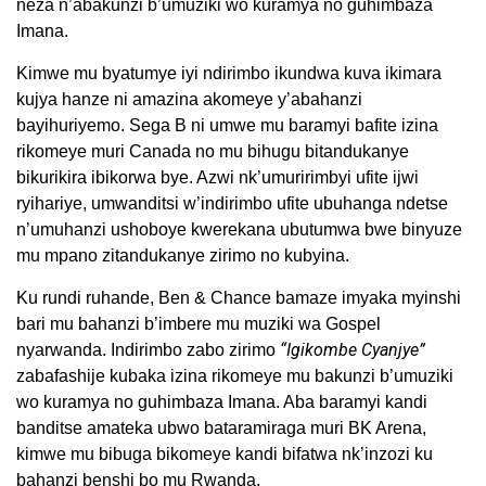
neza n’abakunzi b’umuziki wo kuramya no guhimbaza
Imana.
Kimwe mu byatumye iyi ndirimbo ikundwa kuva ikimara
kujya hanze ni amazina akomeye y’abahanzi
bayihuriyemo. Sega B ni umwe mu baramyi bafite izina
rikomeye muri Canada no mu bihugu bitandukanye
bikurikira ibikorwa bye. Azwi nk’umuririmbyi ufite ijwi
ryihariye, umwanditsi w’indirimbo ufite ubuhanga ndetse
n’umuhanzi ushoboye kwerekana ubutumwa bwe binyuze
mu mpano zitandukanye zirimo no kubyina.
Ku rundi ruhande, Ben & Chance bamaze imyaka myinshi
bari mu bahanzi b’imbere mu muziki wa Gospel
“Igikombe Cyanjye”
nyarwanda. Indirimbo zabo zirimo
zabafashije kubaka izina rikomeye mu bakunzi b’umuziki
wo kuramya no guhimbaza Imana. Aba baramyi kandi
banditse amateka ubwo bataramiraga muri BK Arena,
kimwe mu bibuga bikomeye kandi bifatwa nk’inzozi ku
bahanzi benshi bo mu Rwanda.