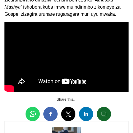
Mashya”
ishobora kuba imwe mu ndirimbo zikomeye za
Gospel zizagira uruhare rugaragara muri uyu mwaka.
Share this…