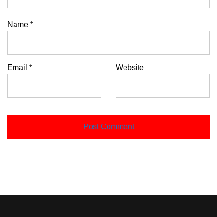
Name
*
Email
*
Website