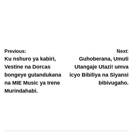
ABAHANZI
Mu gihe yari akumbuwe n’abatari bake, Aline Gahongayire
yageneye abantu ubutumwa bukomeye binyuze mu ndirimbo
“Talitha Koumi”
Previous:
Next:
August 6, 2026
Nyawe Lamberto
Ku nshuro ya kabiri,
Guhoberana, Umuti
Vestine na Dorcas
Utangaje Utazi! umva
bongeye gutandukana
icyo Bibiliya na Siyansi
na MIE Music ya Irene
bibivugaho.
Murindahabi.