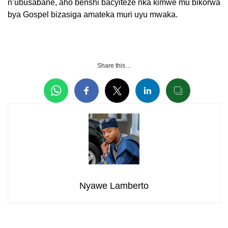
n’ubusabane, aho benshi bacyiteze nka kimwe mu bikorwa
bya Gospel bizasiga amateka muri uyu mwaka.
Share this…
Nyawe Lamberto