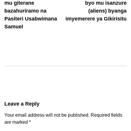
mu giterane
byo mu isanzure
bazahuriramo na
(aliens) byanga
Pasiteri Usabwimana
imyemerere ya Gikirisitu
Samuel
Leave a Reply
Your email address will not be published.
Required fields
are marked
*