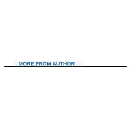
IBITERANE
Pst Julienne K. Kabanda yatumiye abakristo mu
masengesho adahagarara azamara amasaha 72
July 16, 2026
Nyawe Lamberto
MORE FROM AUTHOR