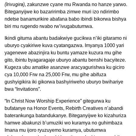
(Irivugira)
, zakunzwe cyane mu Rwanda no hanze yarwo.
Biteganyijwe ko bazaririmba zimwe muri izo ndirimbo
ndetse banamurikire abafana babo ibindi bikorwa bishya
biri mu rugendo rwabo rw’ivugabutumwa.
Ikindi gituma abantu badakwiye gucikwa n’iki gitaramo ni
uburyo cyakiriwe kuva cyatangazwa. Imyanya 1000 yari
yagenewe abazinjira ku buntu yamaze kuzura mu gihe
gito, ibintu byagaragaje uburyo abantu benshi bacyiteze.
Kugeza ubu amatike asanzwe aracyagurishwa ku giciro
cya 10,000 Frw na 25,000 Frw, mu gihe abifuza
gushyigikira iki gikorwa bashyiriweho uburyo bwihariye
bwa “Invitations”.
“In Christ Now Worship Experience” gitegurwa ku
bufatanye na Honor Events, Rebirth Creatives n’abandi
baterankunga batandukanye. Biteganyijwe ko kizahuriza
hamwe abakunzi b’umuziki wo kuramya no guhimbaza
Imana mu ijoro ryuzuyemo kuramya, ubutumwa