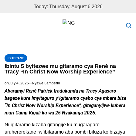
Today: Thursday, August 6 2026
IBITERANE
Ibintu 5 byitezwe mu gitaramo cya René na
Tracy “In Christ Now Worship Experience”
on
July 4, 2026
Nyawe Lamberto
Abaramyi René Patrick Iradukunda na Tracy Agasaro
bageze kure imyiteguro y’igitaramo cyabo cya mbere bise
“In Christ Now Worship Experience”, giteganyijwe kubera
muri Camp Kigali ku wa 25 Nyakanga 2026.
Ni igitaramo kizaba gitangije ku mugaragaro
uruhererekane rw’ibitaramo aba bombi bifuza ko bizajya