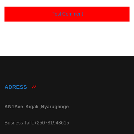
ADRESS
KN1Ave ,Kigali ,Nyarugenge
Busness Talk:+250781948615