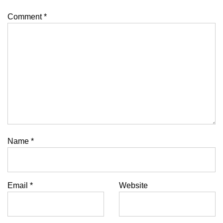
Comment
*
Name
*
Email
*
Website