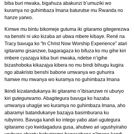
biba buri mwaka, bigahuza abakunzi b’umuziki wo
kuramya no guhimbaza Imana baturutse mu Rwanda no
hanze yarwo.
Kimwe mu bintu bikomeje gutuma iki gitaramo gitegerezwa
na benshi ni uko kizaba ari ubwa mbere kibaye. René na
Tracy bavuga ko “In Christ Now Worship Experience” atari
igitaramo gisanzwe, bagaragaza ko bifuza ko mu gihe kiri
imbere cyazajya kiba buri mwaka, ndetse n’igihe
bizashoboka kikazajya kibera no mu bindi bihugu kugira
ngo abakristo benshi babone umwanya wo guhurira
hamwe mu mwanya wo kuramya no guhimbaza Imana
Ikindi kizatandukanya iki gitaramo n’ibisanzwe ni uburyo
kiri gutegurwamo. Abagitegura bavuga ko hazaba
umwanya uhagije wo kuramya no guhimbaza Imana, aho
abaramyi batandukanye bazajya basimburana ku
rubyiniro. Bavuga kandi ko intego yabo atari ugutegura
igitaramo cyo kwidagadura gusa, ahubwo ari ugushyiraho