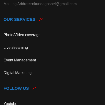
Mailling Address:nkundagospel@gmail.com
OUR SERVICES
Photo/Video coverage
Live streaming
Event Management
Digital Marketing
FOLLOW US
Youtube