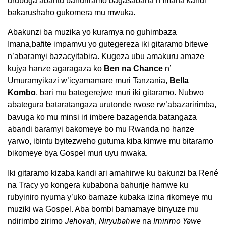
urubuga abantu bahuriramo bagasabana n’Imana kandi
bakarushaho gukomera mu mwuka.
Abakunzi ba muzika yo kuramya no guhimbaza
Imana,bafite impamvu yo gutegereza iki gitaramo bitewe
n’abaramyi bazacyitabira. Kugeza ubu amakuru amaze
kujya hanze agaragaza ko
Ben na Chance
n’
Umuramyikazi w’icyamamare muri Tanzania,
Bella
Kombo
, bari mu bategerejwe muri iki gitaramo. Nubwo
abategura bataratangaza urutonde rwose rw’abazaririmba,
bavuga ko mu minsi iri imbere bazagenda batangaza
abandi baramyi bakomeye bo mu Rwanda no hanze
yarwo, ibintu byitezweho gutuma kiba kimwe mu bitaramo
bikomeye bya Gospel muri uyu mwaka.
Iki gitaramo kizaba kandi ari amahirwe ku bakunzi ba René
na Tracy yo kongera kubabona bahurije hamwe ku
rubyiniro nyuma y’uko bamaze kubaka izina rikomeye mu
muziki wa Gospel. Aba bombi bamamaye binyuze mu
Jehovah
Niryubahwe
Imirimo Yawe
ndirimbo zirimo
,
na