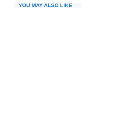
YOU MAY ALSO LIKE
IBITERANE
“In Christ Now Worship Experience” iri kwandika amateka,
René na Tracy bakomeje kwigarurira imitima y’abitabiriye.
July 25, 2026
Nyawe Lamberto