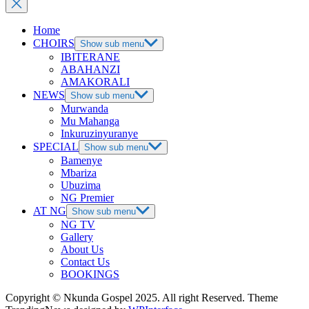
Home
CHOIRS
Show sub menu
IBITERANE
ABAHANZI
AMAKORALI
NEWS
Show sub menu
Murwanda
Mu Mahanga
Inkuruzinyuranye
SPECIAL
Show sub menu
Bamenye
Mbariza
Ubuzima
NG Premier
AT NG
Show sub menu
NG TV
Gallery
About Us
Contact Us
BOOKINGS
Copyright © Nkunda Gospel 2025. All right Reserved. Theme