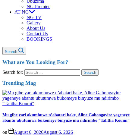
Ubuzima
NG Premier
AT NG
NG TV
Gallery
About Us
Contact Us
BOOKINGS
Search
What are You Looking For?
Search for:
Trending Mag
Mu gihe yari akumbuwe n’abatari bake, Aline Gahongayire yageneye
abantu ubutumwa bukomeye binyuze mu ndirimbo “Talitha Koumi”
on
August 6, 2026
August 6, 2026