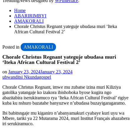
TrendingNews designed by
WPInterface
.
Home
ABARIRIMBYI
AMAKORALI
Chorale Christus Regnant yateguje ubudasa muri ‘Iteka
African Cultural Festival 2’
Posted in
AMAKORALI
Chorale Christus Regnant yateguje ubudasa muri
‘Iteka African Cultural Festival 2’
on
January 23, 2024
January 23, 2024
ubwanditsi Nkundagospel
Chorale Christus Regnant, imwe mu zubatse izina muri Kiliziya
gatolika yatangaje ko izakora ibishoboka byose kugira ngo
abazitabira iserukiramuco rya ‘Iteka African Cultural Festival’ rigiye
kuba ku nshuro bazatahe banyuzwe n’ubudasa buzayigaragaramo.
Ibi babitsngaje mu kiganiro n’abanyamakuri cyabaye kuri uyu wa
Mbere, tariki ya 22 Mutarama 2024, muri Institut Français ahazabera
iri serukiramuco.