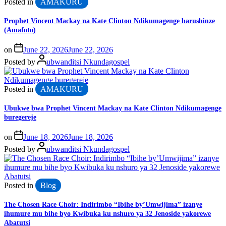
Posted in
AMAKURU
Prophet Vincent Mackay na Kate Clinton Ndikumagenge barushinze
(Amafoto)
on
June 22, 2026
June 22, 2026
Posted by
ubwanditsi Nkundagospel
Posted in
AMAKURU
Ubukwe bwa Prophet Vincent Mackay na Kate Clinton Ndikumagenge
buregereje
on
June 18, 2026
June 18, 2026
Posted by
ubwanditsi Nkundagospel
Posted in
Blog
The Chosen Race Choir: Indirimbo “Ibihe by’Umwijima” izanye
ihumure mu bihe byo Kwibuka ku nshuro ya 32 Jenoside yakorewe
Abatutsi