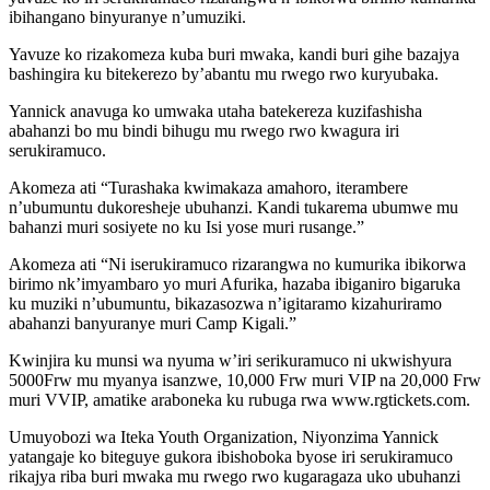
ibihangano binyuranye n’umuziki.
Yavuze ko rizakomeza kuba buri mwaka, kandi buri gihe bazajya
bashingira ku bitekerezo by’abantu mu rwego rwo kuryubaka.
Yannick anavuga ko umwaka utaha batekereza kuzifashisha
abahanzi bo mu bindi bihugu mu rwego rwo kwagura iri
serukiramuco.
Akomeza ati “Turashaka kwimakaza amahoro, iterambere
n’ubumuntu dukoresheje ubuhanzi. Kandi tukarema ubumwe mu
bahanzi muri sosiyete no ku Isi yose muri rusange.”
Akomeza ati “Ni iserukiramuco rizarangwa no kumurika ibikorwa
birimo nk’imyambaro yo muri Afurika, hazaba ibiganiro bigaruka
ku muziki n’ubumuntu, bikazasozwa n’igitaramo kizahuriramo
abahanzi banyuranye muri Camp Kigali.”
Kwinjira ku munsi wa nyuma w’iri serikuramuco ni ukwishyura
5000Frw mu myanya isanzwe, 10,000 Frw muri VIP na 20,000 Frw
muri VVIP, amatike araboneka ku rubuga rwa www.rgtickets.com.
Umuyobozi wa Iteka Youth Organization, Niyonzima Yannick
yatangaje ko biteguye gukora ibishoboka byose iri serukiramuco
rikajya riba buri mwaka mu rwego rwo kugaragaza uko ubuhanzi