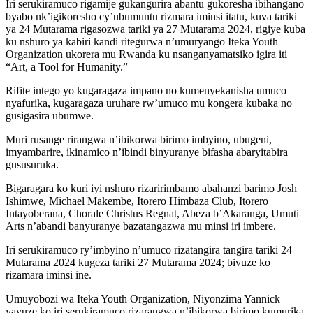
Iri serukiramuco rigamije gukangurira abantu gukoresha ibihangano
byabo nk’igikoresho cy’ubumuntu rizmara iminsi itatu, kuva tariki
ya 24 Mutarama rigasozwa tariki ya 27 Mutarama 2024, rigiye kuba
ku nshuro ya kabiri kandi ritegurwa n’umuryango Iteka Youth
Organization ukorera mu Rwanda ku nsanganyamatsiko igira iti
“Art, a Tool for Humanity.”
Rifite intego yo kugaragaza impano no kumenyekanisha umuco
nyafurika, kugaragaza uruhare rw’umuco mu kongera kubaka no
gusigasira ubumwe.
Muri rusange rirangwa n’ibikorwa birimo imbyino, ubugeni,
imyambarire, ikinamico n’ibindi binyuranye bifasha abaryitabira
gususuruka.
Bigaragara ko kuri iyi nshuro rizaririmbamo abahanzi barimo Josh
Ishimwe, Michael Makembe, Itorero Himbaza Club, Itorero
Intayoberana, Chorale Christus Regnat, Abeza b’Akaranga, Umuti
Arts n’abandi banyuranye bazatangazwa mu minsi iri imbere.
Iri serukiramuco ry’imbyino n’umuco rizatangira tangira tariki 24
Mutarama 2024 kugeza tariki 27 Mutarama 2024; bivuze ko
rizamara iminsi ine.
Umuyobozi wa Iteka Youth Organization, Niyonzima Yannick
yavuze ko iri serukiramuco rizarangwa n’ibikorwa birimo kumurika