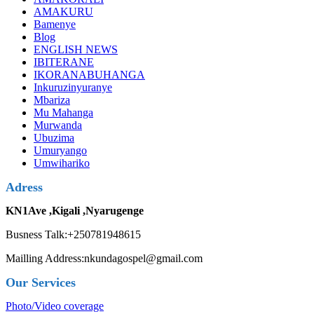
AMAKURU
Bamenye
Blog
ENGLISH NEWS
IBITERANE
IKORANABUHANGA
Inkuruzinyuranye
Mbariza
Mu Mahanga
Murwanda
Ubuzima
Umuryango
Umwihariko
Adress
KN1Ave ,Kigali ,Nyarugenge
Busness Talk:+250781948615
Mailling Address:nkundagospel@gmail.com
Our Services
Photo/Video coverage