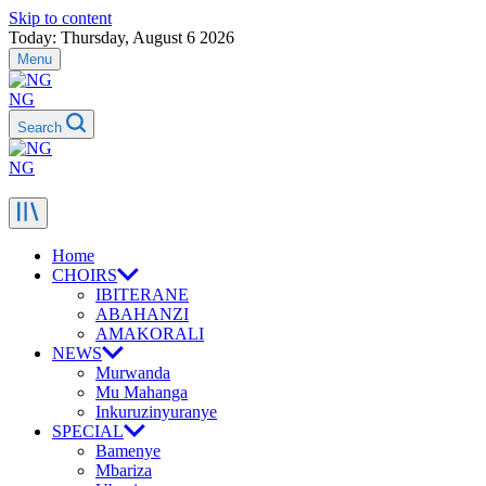
Skip to content
Today: Thursday, August 6 2026
Menu
NG
Search
NG
Home
CHOIRS
IBITERANE
ABAHANZI
AMAKORALI
NEWS
Murwanda
Mu Mahanga
Inkuruzinyuranye
SPECIAL
Bamenye
Mbariza