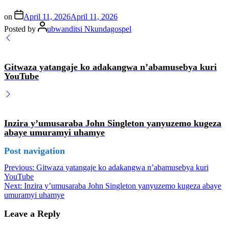
on
April 11, 2026
April 11, 2026
Posted by
ubwanditsi Nkundagospel
Gitwaza yatangaje ko adakangwa n’abamusebya kuri
YouTube
Inzira y’umusaraba John Singleton yanyuzemo kugeza
abaye umuramyi uhamye
Post navigation
Previous:
Gitwaza yatangaje ko adakangwa n’abamusebya kuri
YouTube
Next:
Inzira y’umusaraba John Singleton yanyuzemo kugeza abaye
umuramyi uhamye
Leave a Reply