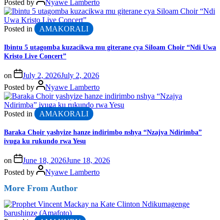
Posted by
Nyawe Lamberto
Posted in
AMAKORALI
Ibintu 5 utagomba kuzacikwa mu giterane cya Siloam Choir “Ndi Uwa
Kristo Live Concert”
on
July 2, 2026
July 2, 2026
Posted by
Nyawe Lamberto
Posted in
AMAKORALI
Baraka Choir yashyize hanze indirimbo nshya “Nzajya Ndirimba”
ivuga ku rukundo rwa Yesu
on
June 18, 2026
June 18, 2026
Posted by
Nyawe Lamberto
More From Author