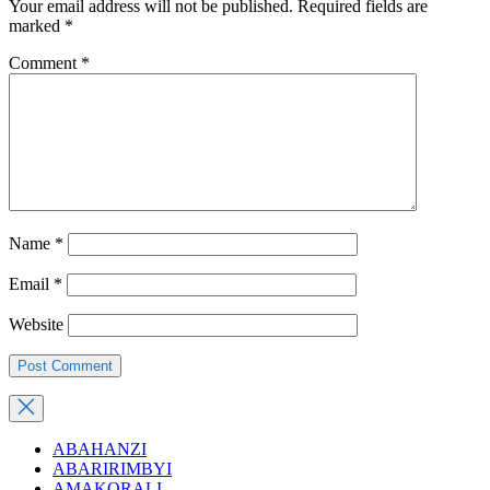
Your email address will not be published.
Required fields are
marked
*
Comment
*
Name
*
Email
*
Website
ABAHANZI
ABARIRIMBYI
AMAKORALI