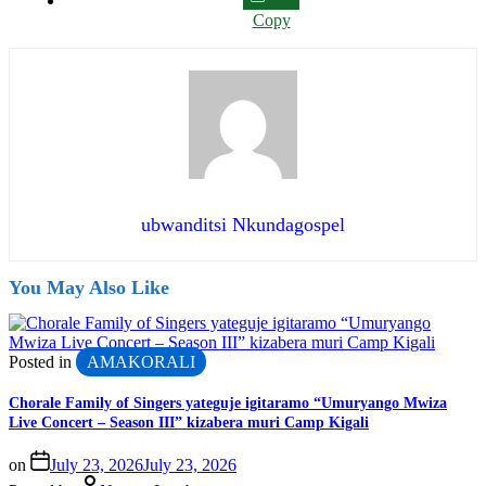
Copy
ubwanditsi Nkundagospel
You May Also Like
Posted in
AMAKORALI
Chorale Family of Singers yateguje igitaramo “Umuryango Mwiza
Live Concert – Season III” kizabera muri Camp Kigali
on
July 23, 2026
July 23, 2026