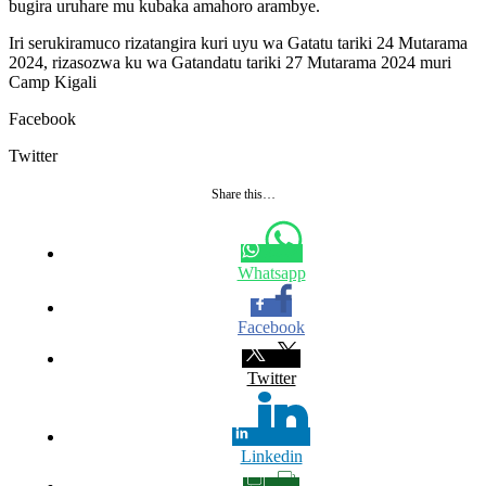
bugira uruhare mu kubaka amahoro arambye.
Iri serukiramuco rizatangira kuri uyu wa Gatatu tariki 24 Mutarama
2024, rizasozwa ku wa Gatandatu tariki 27 Mutarama 2024 muri
Camp Kigali
Facebook
Twitter
Share this…
Whatsapp
Facebook
Twitter
Linkedin