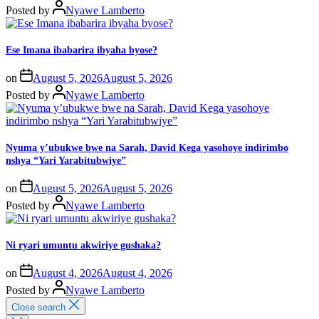
Posted by
Nyawe Lamberto
Ese Imana ibabarira ibyaha byose?
on
August 5, 2026
August 5, 2026
Posted by
Nyawe Lamberto
Nyuma y’ubukwe bwe na Sarah, David Kega yasohoye indirimbo
nshya “Yari Yarabitubwiye”
on
August 5, 2026
August 5, 2026
Posted by
Nyawe Lamberto
Ni ryari umuntu akwiriye gushaka?
on
August 4, 2026
August 4, 2026
Posted by
Nyawe Lamberto
Close search