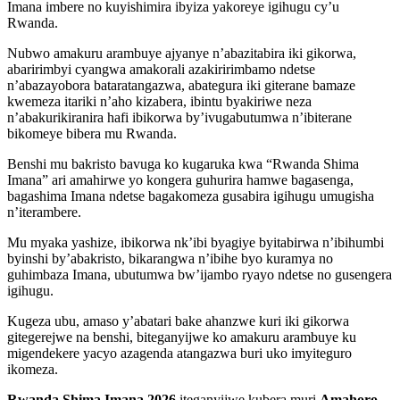
Imana imbere no kuyishimira ibyiza yakoreye igihugu cy’u
Rwanda.
Nubwo amakuru arambuye ajyanye n’abazitabira iki gikorwa,
abaririmbyi cyangwa amakorali azakiririmbamo ndetse
n’abazayobora bataratangazwa, abategura iki giterane bamaze
kwemeza itariki n’aho kizabera, ibintu byakiriwe neza
n’abakurikiranira hafi ibikorwa by’ivugabutumwa n’ibiterane
bikomeye bibera mu Rwanda.
Benshi mu bakristo bavuga ko kugaruka kwa “Rwanda Shima
Imana” ari amahirwe yo kongera guhurira hamwe bagasenga,
bagashima Imana ndetse bagakomeza gusabira igihugu umugisha
n’iterambere.
Mu myaka yashize, ibikorwa nk’ibi byagiye byitabirwa n’ibihumbi
byinshi by’abakristo, bikarangwa n’ibihe byo kuramya no
guhimbaza Imana, ubutumwa bw’ijambo ryayo ndetse no gusengera
igihugu.
Kugeza ubu, amaso y’abatari bake ahanzwe kuri iki gikorwa
gitegerejwe na benshi, biteganyijwe ko amakuru arambuye ku
migendekere yacyo azagenda atangazwa buri uko imyiteguro
ikomeza.
Rwanda Shima Imana 2026
iteganyijwe kubera muri
Amahoro