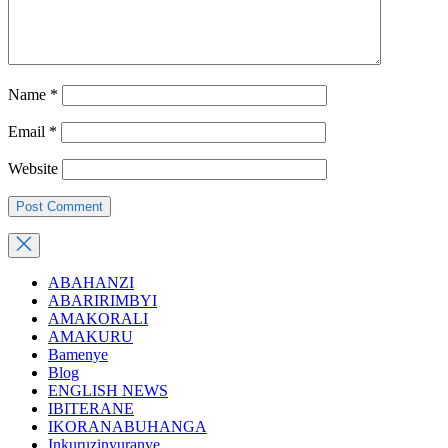
Name
*
Email
*
Website
ABAHANZI
ABARIRIMBYI
AMAKORALI
AMAKURU
Bamenye
Blog
ENGLISH NEWS
IBITERANE
IKORANABUHANGA
Inkuruzinyuranye