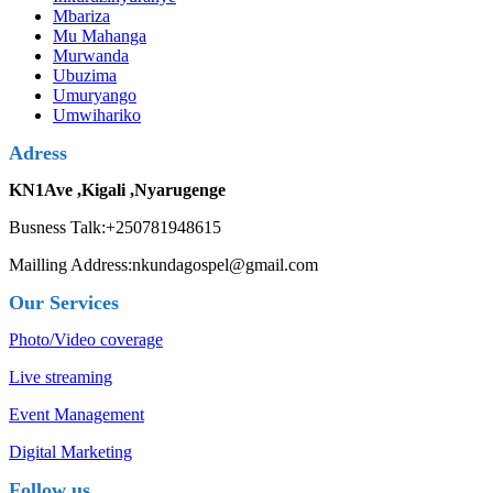
Mbariza
Mu Mahanga
Murwanda
Ubuzima
Umuryango
Umwihariko
Adress
KN1Ave ,Kigali ,Nyarugenge
Busness Talk:+250781948615
Mailling Address:nkundagospel@gmail.com
Our Services
Photo/Video coverage
Live streaming
Event Management
Digital Marketing
Follow us