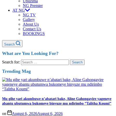
Ubuzima
NG Premier
AT NG
NG TV
Gallery
About Us
Contact Us
BOOKINGS
Search
What are You Looking For?
Search for:
Trending Mag
Mu gihe yari akumbuwe n’abatari bake, Aline Gahongayire yageneye
abantu ubutumwa bukomeye binyuze mu ndirimbo “Talitha Koumi”
on
August 6, 2026
August 6, 2026