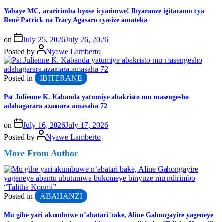
Yabaye MC, araririmba byose icyarimwe! Ibyaranze igitaramo cya
René Patrick na Tracy Agasaro cyasize amateka
on
July 25, 2026
July 26, 2026
Posted by
Nyawe Lamberto
Posted in
IBITERANE
Pst Julienne K. Kabanda yatumiye abakristo mu masengesho
adahagarara azamara amasaha 72
on
July 16, 2026
July 17, 2026
Posted by
Nyawe Lamberto
More From Author
Posted in
ABAHANZI
Mu gihe yari akumbuwe n’abatari bake, Aline Gahongayire yageneye