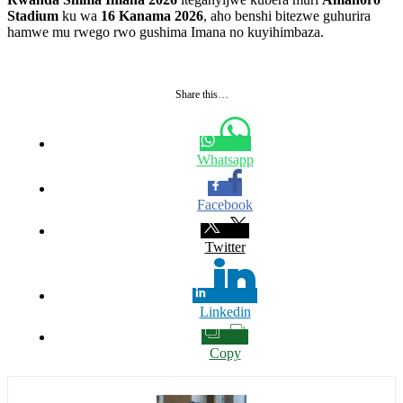
Stadium
ku wa
16 Kanama 2026
, aho benshi bitezwe guhurira
hamwe mu rwego rwo gushima Imana no kuyihimbaza.
Share this…
Whatsapp
Facebook
Twitter
Linkedin
Copy