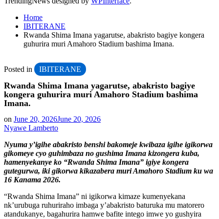
TrendingNews designed by
WPInterface
.
Home
IBITERANE
Rwanda Shima Imana yagarutse, abakristo bagiye kongera
guhurira muri Amahoro Stadium bashima Imana.
Posted in
IBITERANE
Rwanda Shima Imana yagarutse, abakristo bagiye
kongera guhurira muri Amahoro Stadium bashima
Imana.
on
June 20, 2026
June 20, 2026
Nyawe Lamberto
Nyuma y’igihe abakristo benshi bakomeje kwibaza igihe igikorwa
gikomeye cyo guhimbaza no gushima Imana kizongera kuba,
hamenyekanye ko “Rwanda Shima Imana” igiye kongera
gutegurwa, iki gikorwa kikazabera muri Amahoro Stadium ku wa
16 Kanama 2026.
“Rwanda Shima Imana” ni igikorwa kimaze kumenyekana
nk’urubuga ruhuriraho imbaga y’abakristo baturuka mu matorero
atandukanye, bagahurira hamwe bafite intego imwe yo gushyira