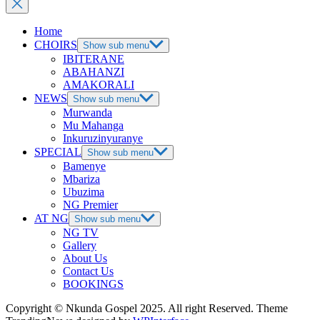
Home
CHOIRS
Show sub menu
IBITERANE
ABAHANZI
AMAKORALI
NEWS
Show sub menu
Murwanda
Mu Mahanga
Inkuruzinyuranye
SPECIAL
Show sub menu
Bamenye
Mbariza
Ubuzima
NG Premier
AT NG
Show sub menu
NG TV
Gallery
About Us
Contact Us
BOOKINGS
Copyright © Nkunda Gospel 2025. All right Reserved. Theme