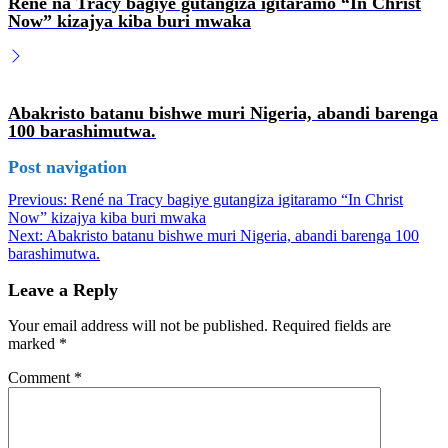
René na Tracy bagiye gutangiza igitaramo “In Christ
Now” kizajya kiba buri mwaka
Abakristo batanu bishwe muri Nigeria, abandi barenga
100 barashimutwa.
Post navigation
Previous:
René na Tracy bagiye gutangiza igitaramo “In Christ
Now” kizajya kiba buri mwaka
Next:
Abakristo batanu bishwe muri Nigeria, abandi barenga 100
barashimutwa.
Leave a Reply
Your email address will not be published.
Required fields are
marked
*
Comment
*