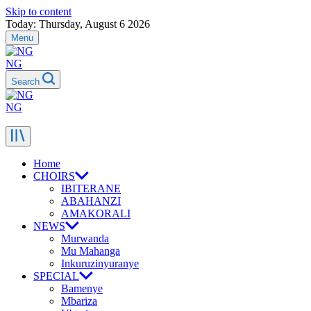
Skip to content
Today: Thursday, August 6 2026
Menu
NG
Search
NG
Home
CHOIRS
IBITERANE
ABAHANZI
AMAKORALI
NEWS
Murwanda
Mu Mahanga
Inkuruzinyuranye
SPECIAL
Bamenye
Mbariza