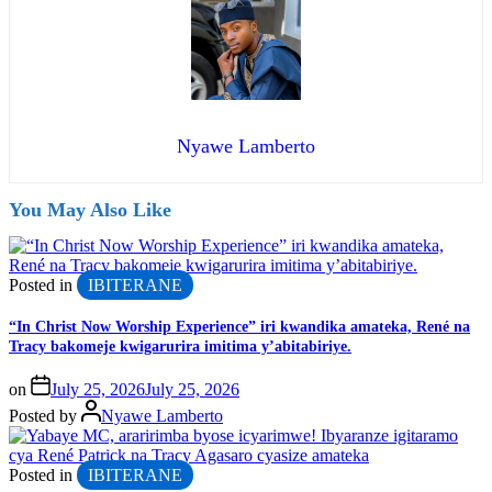
Nyawe Lamberto
You May Also Like
Posted in
IBITERANE
“In Christ Now Worship Experience” iri kwandika amateka, René na
Tracy bakomeje kwigarurira imitima y’abitabiriye.
on
July 25, 2026
July 25, 2026
Posted by
Nyawe Lamberto
Posted in
IBITERANE