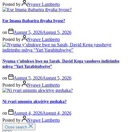
Posted by
Nyawe Lamberto
Ese Imana ibabarira ibyaha byose?
on
August 5, 2026
August 5, 2026
Posted by
Nyawe Lamberto
Nyuma y’ubukwe bwe na Sarah, David Kega yasohoye indirimbo
nshya “Yari Yarabitubwiye”
on
August 5, 2026
August 5, 2026
Posted by
Nyawe Lamberto
Ni ryari umuntu akwiriye gushaka?
on
August 4, 2026
August 4, 2026
Posted by
Nyawe Lamberto
Close search