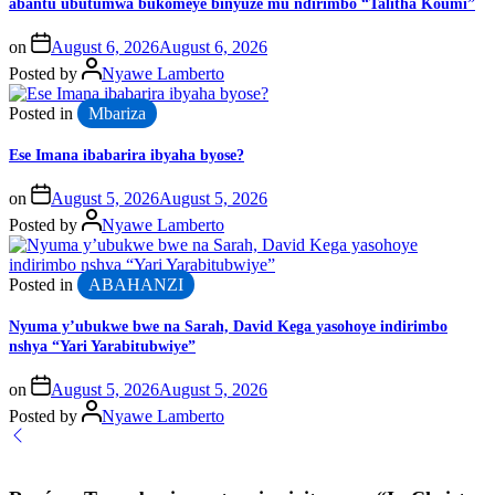
abantu ubutumwa bukomeye binyuze mu ndirimbo “Talitha Koumi”
on
August 6, 2026
August 6, 2026
Posted by
Nyawe Lamberto
Posted in
Mbariza
Ese Imana ibabarira ibyaha byose?
on
August 5, 2026
August 5, 2026
Posted by
Nyawe Lamberto
Posted in
ABAHANZI
Nyuma y’ubukwe bwe na Sarah, David Kega yasohoye indirimbo
nshya “Yari Yarabitubwiye”
on
August 5, 2026
August 5, 2026
Posted by
Nyawe Lamberto