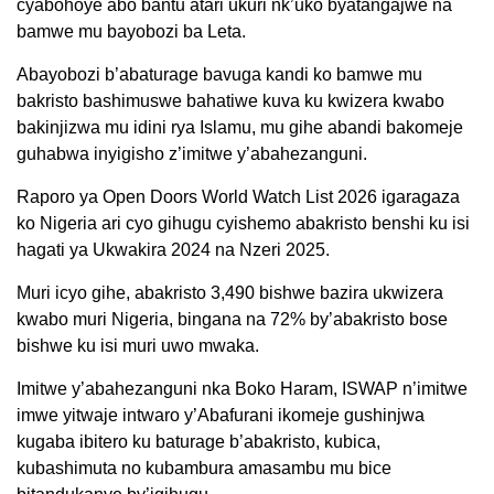
cyabohoye abo bantu atari ukuri nk’uko byatangajwe na
bamwe mu bayobozi ba Leta.
Abayobozi b’abaturage bavuga kandi ko bamwe mu
bakristo bashimuswe bahatiwe kuva ku kwizera kwabo
bakinjizwa mu idini rya Islamu, mu gihe abandi bakomeje
guhabwa inyigisho z’imitwe y’abahezanguni.
Raporo ya Open Doors World Watch List 2026 igaragaza
ko Nigeria ari cyo gihugu cyishemo abakristo benshi ku isi
hagati ya Ukwakira 2024 na Nzeri 2025.
Muri icyo gihe, abakristo 3,490 bishwe bazira ukwizera
kwabo muri Nigeria, bingana na 72% by’abakristo bose
bishwe ku isi muri uwo mwaka.
Imitwe y’abahezanguni nka Boko Haram, ISWAP n’imitwe
imwe yitwaje intwaro y’Abafurani ikomeje gushinjwa
kugaba ibitero ku baturage b’abakristo, kubica,
kubashimuta no kubambura amasambu mu bice