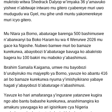
mukristo witwa Shedrack Dalyop w’imyaka 36 y’amavuko
yishwe n’abitwaje intwaro mu gitero cyabereye muri uwo
mudugudu wa Gyel, mu gihe undi muntu yakomerekeye
muri icyo gitero.
Mu Ntara ya Borno, abaturage barenga 500 bashimuswe
n’abarwanyi ba Boko Haram ku wa 4 Werurwe 2026 mu
gace ka Ngoshe. Nubwo bamwe muri bo bamaze
kurekurwa, abayobozi b’abaturage bavuga ko abakristo
bagera ku 100 bakiri mu maboko y’abashimusi.
Ibrahim Samaila Kaigama, umwe mu bayobozi
b’urubyiruko mu majyepfo ya Borno, yavuze ko abantu 416
ari bo bamaze kurekurwa nyuma y’imishyikirano yabaye
hagati y’abayobozi b’abaturage n’abashimusi.
Yavuze ko hari amafaranga y’ingurane yatanzwe kugira
ngo abo bantu babashe kurekurwa, anashimangira ko
amakuru yavugaga ko ari igisirikare cya Nigeria