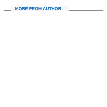
MORE FROM AUTHOR
IBITERANE
Amerika: Prophet Ernest agiye gukora igiterane gikomeye
yatumiyemo Aimé Frank na Nzungu Pianist