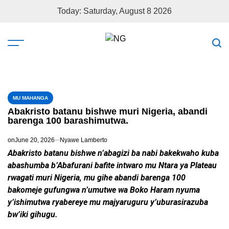
Today: Saturday, August 8 2026
MU MAHANGA
Abakristo batanu bishwe muri Nigeria, abandi
barenga 100 barashimutwa.
on
June 20, 2026
Nyawe Lamberto
Abakristo batanu bishwe n’abagizi ba nabi bakekwaho kuba
abashumba b’Abafurani bafite intwaro mu Ntara ya Plateau
rwagati muri Nigeria, mu gihe abandi barenga 100
bakomeje gufungwa n’umutwe wa Boko Haram nyuma
y’ishimutwa ryabereye mu majyaruguru y’uburasirazuba
bw’iki gihugu.