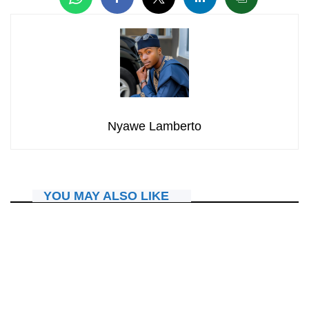
Nyawe Lamberto
YOU MAY ALSO LIKE