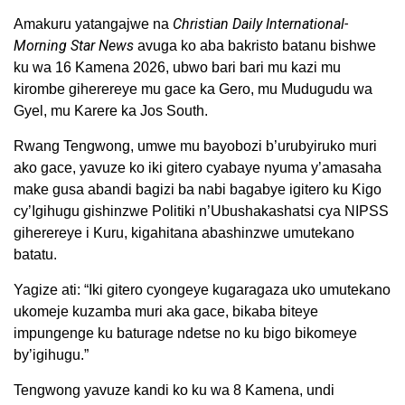
Christian Daily International-
Amakuru yatangajwe na
Morning Star News
avuga ko aba bakristo batanu bishwe
ku wa 16 Kamena 2026, ubwo bari bari mu kazi mu
kirombe giherereye mu gace ka Gero, mu Mudugudu wa
Gyel, mu Karere ka Jos South.
Rwang Tengwong, umwe mu bayobozi b’urubyiruko muri
ako gace, yavuze ko iki gitero cyabaye nyuma y’amasaha
make gusa abandi bagizi ba nabi bagabye igitero ku Kigo
cy’Igihugu gishinzwe Politiki n’Ubushakashatsi cya NIPSS
giherereye i Kuru, kigahitana abashinzwe umutekano
batatu.
Yagize ati: “Iki gitero cyongeye kugaragaza uko umutekano
ukomeje kuzamba muri aka gace, bikaba biteye
impungenge ku baturage ndetse no ku bigo bikomeye
by’igihugu.”
Tengwong yavuze kandi ko ku wa 8 Kamena, undi