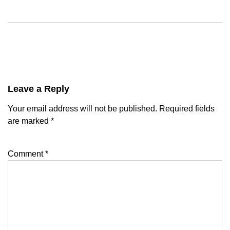
Leave a Reply
Your email address will not be published.
Required fields
are marked
*
Comment
*