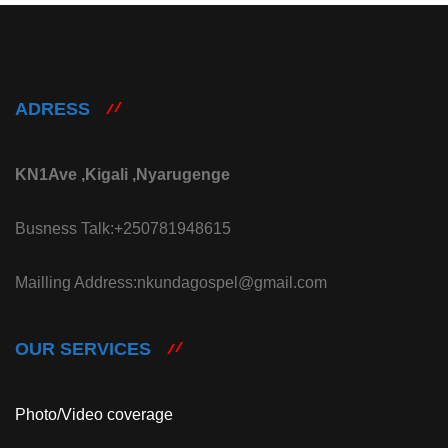
ADRESS
KN1Ave ,Kigali ,Nyarugenge
Busness Talk:+250781948615
Mailling Address:nkundagospel@gmail.com
OUR SERVICES
Photo/Video coverage