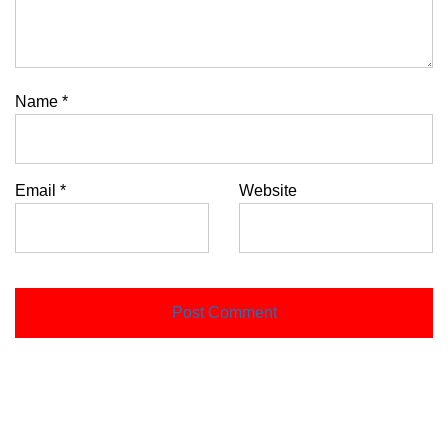
Name
*
Email
*
Website