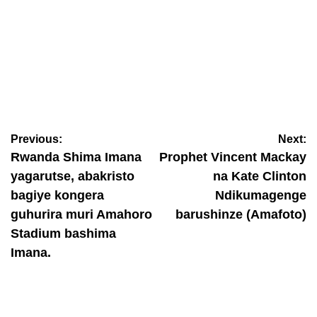
BAMENYE
Ese koko abagore bavuga amagambo menshi kurusha
abagabo? Dore icyo ubushakashatsi buvuga
Previous:
Next:
August 6, 2026
Nyawe Lamberto
Rwanda Shima Imana
Prophet Vincent Mackay
yagarutse, abakristo
na Kate Clinton
bagiye kongera
Ndikumagenge
guhurira muri Amahoro
barushinze (Amafoto)
Stadium bashima
Imana.