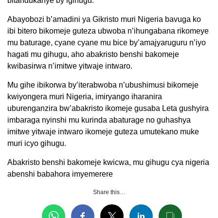
bitandukanye by’igihugu.
Abayobozi b’amadini ya Gikristo muri Nigeria bavuga ko
ibi bitero bikomeje guteza ubwoba n’ihungabana rikomeye
mu baturage, cyane cyane mu bice by’amajyaruguru n’iyo
hagati mu gihugu, aho abakristo benshi bakomeje
kwibasirwa n’imitwe yitwaje intwaro.
Mu gihe ibikorwa by’iterabwoba n’ubushimusi bikomeje
kwiyongera muri Nigeria, imiryango iharanira
uburenganzira bw’abakristo ikomeje gusaba Leta gushyira
imbaraga nyinshi mu kurinda abaturage no guhashya
imitwe yitwaje intwaro ikomeje guteza umutekano muke
muri icyo gihugu.
Abakristo benshi bakomeje kwicwa, mu gihugu cya nigeria
abenshi babahora imyemerere
Share this…