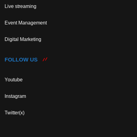
Live streaming
Event Management
Digital Marketing
FOLLOW US
Youtube
Instagram
Twitter(x)