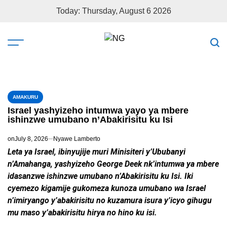
Today: Thursday, August 6 2026
AMAKURU
Israel yashyizeho intumwa yayo ya mbere
ishinzwe umubano n’Abakirisitu ku Isi
on
July 8, 2026
Nyawe Lamberto
Leta ya Israel, ibinyujije muri Minisiteri y’Ububanyi
n’Amahanga, yashyizeho George Deek nk’intumwa ya mbere
idasanzwe ishinzwe umubano n’Abakirisitu ku Isi. Iki
cyemezo kigamije gukomeza kunoza umubano wa Israel
n’imiryango y’abakirisitu no kuzamura isura y’icyo gihugu
mu maso y’abakirisitu hirya no hino ku isi.