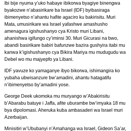
Ibi bije nyuma y’uko habaye ibikorwa byagiye binengwa
byakozwe n’abasirikare ba Israel (IDF) byibasiraga
ibimenyetso n’ahantu hafite agaciro ku bakirisitu. Muri
Mata, umusirikare wa Israel yafashwe amashusho
amenagura igishushanyo cya Kristo muri Libani,
ahanishwa igifungo cy’iminsi 30. Muri Gicurasi na bwo,
abandi basirikare babiri bafunzwe bazira gushyira itabi mu
kanwa k’igishushanyo cya Bikira Mariya mu mudugudu wa
Debel wo mu majyepfo ya Libani.
IDF yavuze ko yamaganye ibyo bikorwa, ishimangira ko
yubaha ubwisanzure bw’amadini, ahantu hatagatifu
n’ibimenyetso by’amadini yose.
George Deek ukomoka mu muryango w’Abakirisitu
b’Abarabu batuye i Jaffa, afite uburambe bw’imyaka 18 mu
bya dipolomasi. Aheruka kuba ambasaderi wa Israel muri
Azerbaijan.
Minisitiri w’Ububanyi n’Amahanga wa Israel, Gideon Sa’ar,