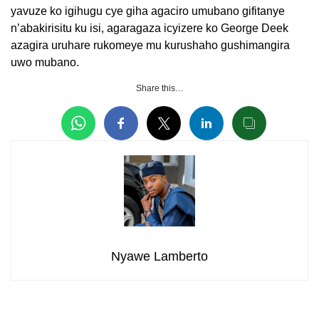
yavuze ko igihugu cye giha agaciro umubano gifitanye
n’abakirisitu ku isi, agaragaza icyizere ko George Deek
azagira uruhare rukomeye mu kurushaho gushimangira
uwo mubano.
Share this…
Nyawe Lamberto