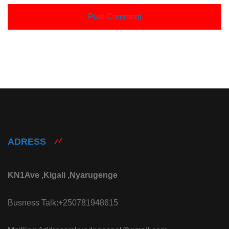
ADRESS
KN1Ave ,Kigali ,Nyarugenge
Busness Talk:+250781948615