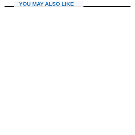
YOU MAY ALSO LIKE
AMAKURU
Umunyamakuru Scovia ntiyemeranya na Apôtre Dr. Paul
Gitwaza ku ngingo yo guterera ivi umukobwa
July 24, 2026
Nyawe Lamberto