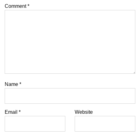
Comment
*
Name
*
Email
*
Website