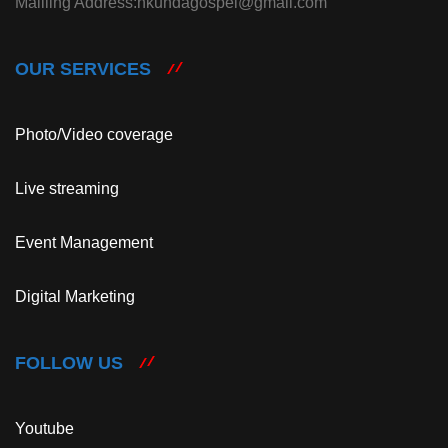
Mailling Address:nkundagospel@gmail.com
OUR SERVICES
Photo/Video coverage
Live streaming
Event Management
Digital Marketing
FOLLOW US
Youtube