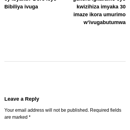
Bibiliya ivuga
kwizihiza imyaka 30
imaze ikora umurimo
w’ivugabutumwa
Leave a Reply
Your email address will not be published.
Required fields
are marked
*