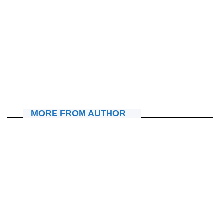
AMAKURU
“Ibi ni byo bikubaho iyo ushyira Imana imbere” Amagambo
Ashton Hall yabwiye Kagarara amuha imodoka ya KIA
Sorento n’ igishoro.
July 10, 2026
Nyawe Lamberto
MORE FROM AUTHOR