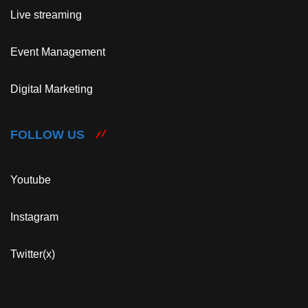
Live streaming
Event Management
Digital Marketing
FOLLOW US
Youtube
Instagram
Twitter(x)