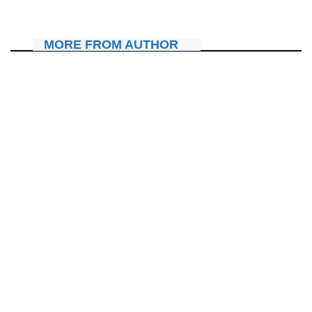
July 25, 2026
Nyawe Lamberto
MORE FROM AUTHOR
MU MAHANGA
Sudan: Undi muyobozi w’Itorero yashimuswe mu gihe ibitero