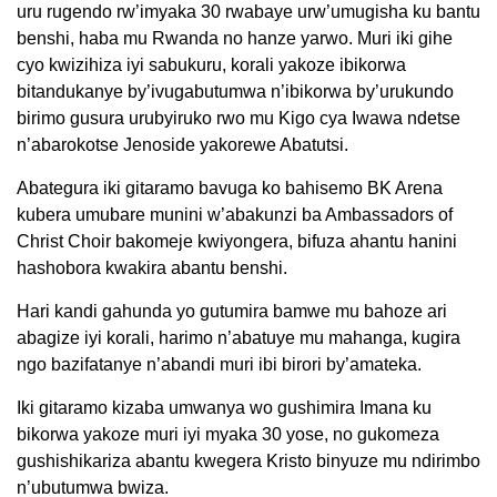
uru rugendo rw’imyaka 30 rwabaye urw’umugisha ku bantu
benshi, haba mu Rwanda no hanze yarwo. Muri iki gihe
cyo kwizihiza iyi sabukuru, korali yakoze ibikorwa
bitandukanye by’ivugabutumwa n’ibikorwa by’urukundo
birimo gusura urubyiruko rwo mu Kigo cya Iwawa ndetse
n’abarokotse Jenoside yakorewe Abatutsi.
Abategura iki gitaramo bavuga ko bahisemo BK Arena
kubera umubare munini w’abakunzi ba Ambassadors of
Christ Choir bakomeje kwiyongera, bifuza ahantu hanini
hashobora kwakira abantu benshi.
Hari kandi gahunda yo gutumira bamwe mu bahoze ari
abagize iyi korali, harimo n’abatuye mu mahanga, kugira
ngo bazifatanye n’abandi muri ibi birori by’amateka.
Iki gitaramo kizaba umwanya wo gushimira Imana ku
bikorwa yakoze muri iyi myaka 30 yose, no gukomeza
gushishikariza abantu kwegera Kristo binyuze mu ndirimbo
n’ubutumwa bwiza.