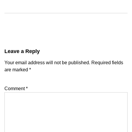
Leave a Reply
Your email address will not be published.
Required fields
are marked
*
Comment
*