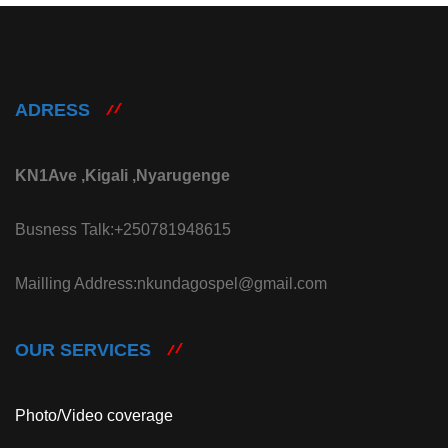
ADRESS
KN1Ave ,Kigali ,Nyarugenge
Busness Talk:+250781948615
Mailling Address:nkundagospel@gmail.com
OUR SERVICES
Photo/Video coverage