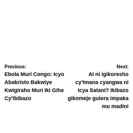
IBITERANE
Amerika: Prophet Ernest agiye gukora igiterane gikomeye
yatumiyemo Aimé Frank na Nzungu Pianist
Previous:
Next:
August 8, 2026
Nyawe Lamberto
Ebola Muri Congo: Icyo
AI ni igikoresho
Abakristo Bakwiye
cy’Imana cyangwa ni
Kwigiraho Muri Iki Gihe
icya Satani? Ikibazo
Cy’Ibibazo
gikomeje gutera impaka
mu madini