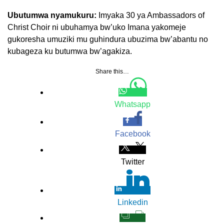
Ubutumwa nyamukuru:
Imyaka 30 ya Ambassadors of
Christ Choir ni ubuhamya bw’uko Imana yakomeje
gukoresha umuziki mu guhindura ubuzima bw’abantu no
kubageza ku butumwa bw’agakiza.
Share this…
Whatsapp
Facebook
Twitter
Linkedin