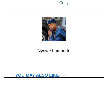
Copy
Nyawe Lamberto
YOU MAY ALSO LIKE