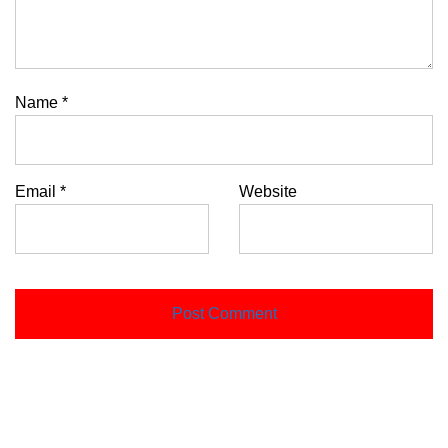
Name
*
Email
*
Website