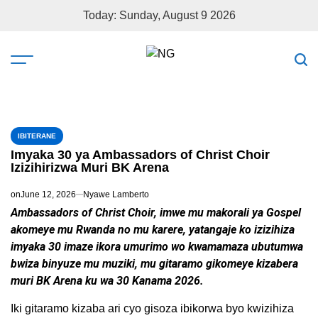
Today: Sunday, August 9 2026
IBITERANE
Imyaka 30 ya Ambassadors of Christ Choir
Izizihirizwa Muri BK Arena
on
June 12, 2026
Nyawe Lamberto
Ambassadors of Christ Choir, imwe mu makorali ya Gospel
akomeye mu Rwanda no mu karere, yatangaje ko izizihiza
imyaka 30 imaze ikora umurimo wo kwamamaza ubutumwa
bwiza binyuze mu muziki, mu gitaramo gikomeye kizabera
muri BK Arena ku wa 30 Kanama 2026.
Iki gitaramo kizaba ari cyo gisoza ibikorwa byo kwizihiza