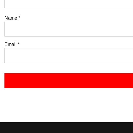
Name
*
Email
*