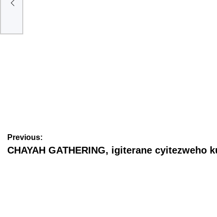
AMAKURU
Prophet Vincent Mackay na Kate Clinton Ndikumagenge
barushinze (Amafoto)
June 22, 2026
ubwanditsi Nkundagospel
Previous:
CHAYAH GATHERING, igiterane cyitezweho k