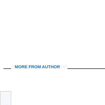
IBITERANE
“In Christ Now Worship Experience” iri kwandika amateka,
René na Tracy bakomeje kwigarurira imitima y’abitabiriye.
July 25, 2026
Nyawe Lamberto
MORE FROM AUTHOR