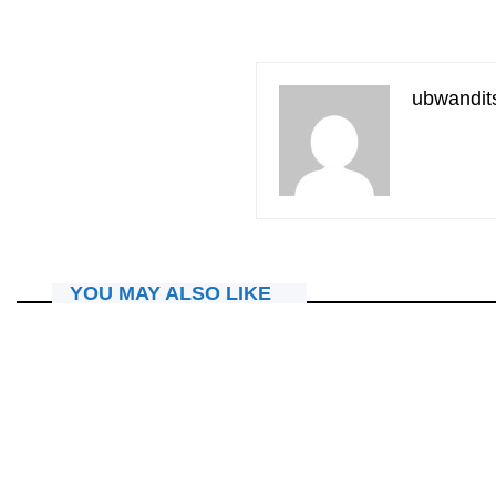
ubwandit
YOU MAY ALSO LIKE