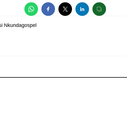
si Nkundagospel