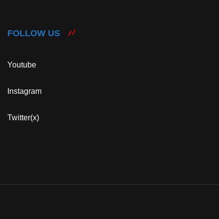
FOLLOW US
Youtube
Instagram
Twitter(x)