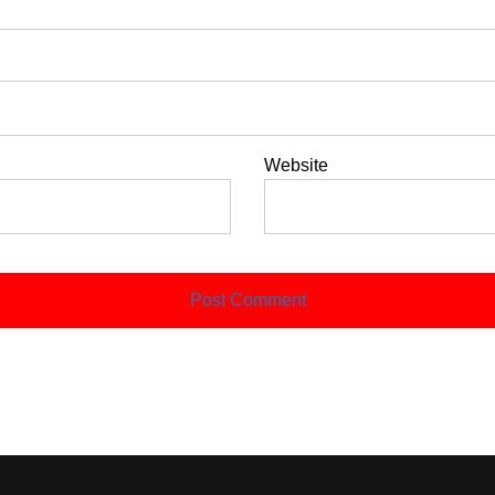
Website