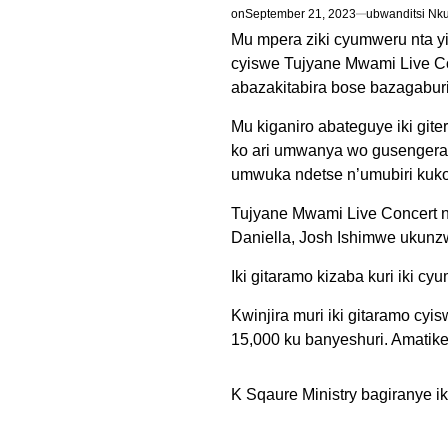
on
September 21, 2023
ubwanditsi Nk
Mu mpera ziki cyumweru nta yi
cyiswe Tujyane Mwami Live Co
abazakitabira bose bazagabur
Mu kiganiro abateguye iki git
ko ari umwanya wo gusengera
umwuka ndetse n’umubiri kuko
Tujyane Mwami Live Concert n
Daniella, Josh Ishimwe ukunz
Iki gitaramo kizaba kuri iki c
Kwinjira muri iki gitaramo cy
15,000 ku banyeshuri. Amatik
K Sqaure Ministry bagiranye i