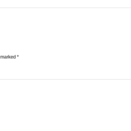
e marked
*