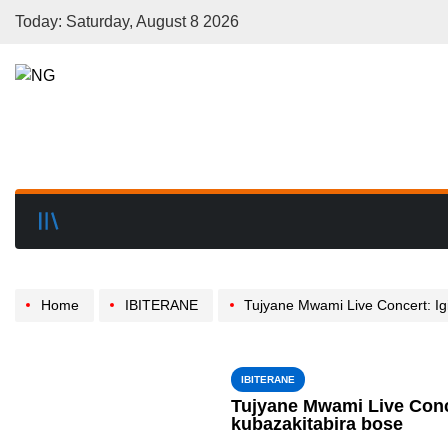
Today: Saturday, August 8 2026
Home
IBITERANE
Tujyane Mwami Live Concert: Igitaramo gifite umwih
IBITERANE
Tujyane Mwami Live Conc
kubazakitabira bose