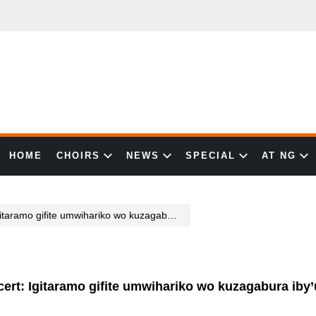
HOME
CHOIRS
NEWS
SPECIAL
AT NG
ariko wo kuzagabura iby’umwuka n’umubiri kubazakitabira bose
ert: Igitaramo gifite umwihariko wo kuzagabura ib