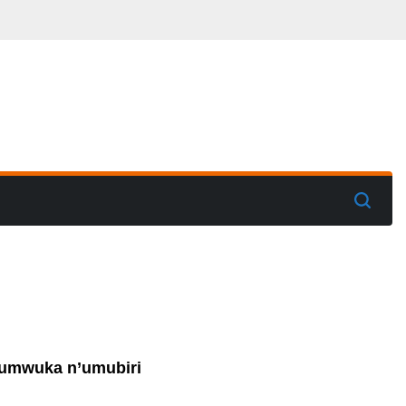
y’umwuka n’umubiri