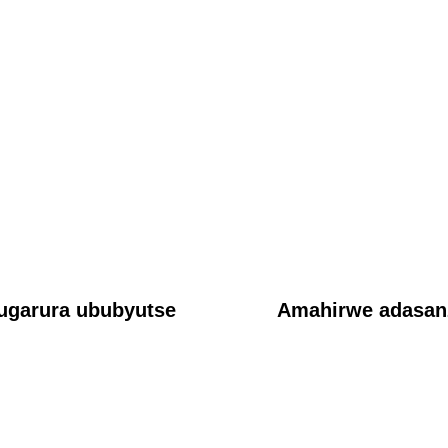
AMAKURU
Ubukwe bwa Prophet Vincent Mackay na Kate Clinton
Ndikumagenge buregereje
June 18, 2026
ubwanditsi Nkundagospel
ugarura ububyutse
Amahirwe adasanz