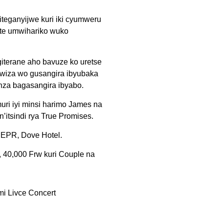
teganyijwe kuri iki cyumweru
ite umwihariko wuko
giterane aho bavuze ko uretse
wiza wo gusangira ibyubaka
nza bagasangira ibyabo.
ri iyi minsi harimo James na
itsindi rya True Promises.
ADEPR, Dove Hotel.
, 40,000 Frw kuri Couple na
mi Livce Concert