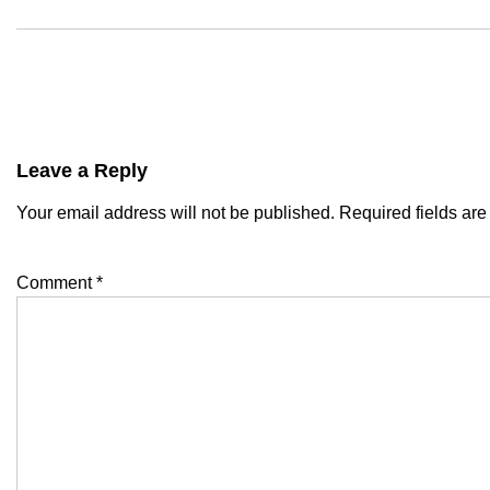
Leave a Reply
Your email address will not be published.
Required fields ar
Comment
*