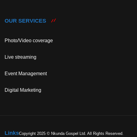
OUR SERVICES
Photo/Video coverage
Live streaming
Event Management
Digital Marketing
Links