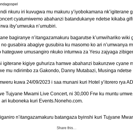
undagospel
ndi nkuru iri kuvugwa mu makuru y’iyobokamana nk’igiterane gi
ncert cyatumiwemo abahanzi batandukanye ndetse kikaba gif
irwa iby’umwuka n’umubiri.
erane bagiranye n’itangazamakuru bagarutse k’umwihariko wiki 
 no gusabira abagiye gusubira ku masomo ko ari n’umwanya m
 hateguwe umusangiro nkuko intumwa za Yesu zajyaga zibige
i igiterane kigiye guhuriza hamwe abahanzi bakunzwe cyane mu
we mu ndirimbo za Gakondo, Danny Mutabazi, Musinga ndetse n’
yumweru kuwa 24/09/2023 i saa munani kuri Hotel y’itorero rya 
iswe Tujyane Mwami Live Concert, ni 30,000 Frw ku muntu umwe
e ari kuboneka kuri Events.Noneho.com.
kiganiro n’itangazamakuru batangaza byinshi kuri Tujyane Mwa
Share this…