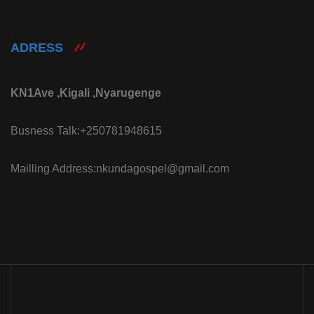
ADRESS
KN1Ave ,Kigali ,Nyarugenge
Busness Talk:+250781948615
Mailling Address:nkundagospel@gmail.com