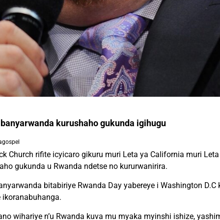
 abanyarwanda kurushaho gukunda igihugu
agospel
k Church rifite icyicaro gikuru muri Leta ya California muri L
aho gukunda u Rwanda ndetse no kururwanirira.
nyarwanda bitabiriye Rwanda Day yabereye i Washington D.C ku
e ikoranabuhanga.
bano wihariye n’u Rwanda kuva mu myaka myinshi ishize, yashi