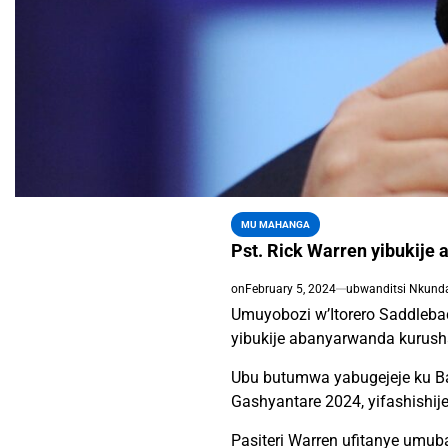
MU MAHANGA
Pst. Rick Warren yibukije
on
February 5, 2024
ubwanditsi Nkund
Umuyobozi w’Itorero Saddlebac
yibukije abanyarwanda kurush
Ubu butumwa yabugejeje ku Ba
Gashyantare 2024, yifashishij
Pasiteri Warren ufitanye umu