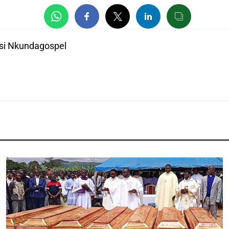
si Nkundagospel