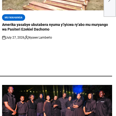
aba
MU MAHANGA
Amerika yasabye ubutabera nyuma y’iyicwa ry’abo mu muryango
wa Pasiteri Ezekiel Dachomo
July 27, 2026
Nyawe Lamberto