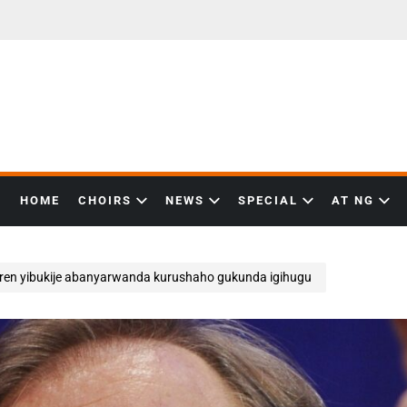
HOME
CHOIRS
NEWS
SPECIAL
AT NG
rren yibukije abanyarwanda kurushaho gukunda igihugu