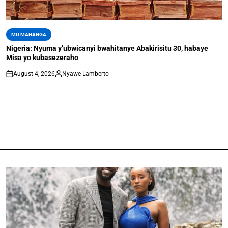
MU MAHANGA
Nigeria: Nyuma y’ubwicanyi bwahitanye Abakirisitu 30, habaye
Misa yo kubasezeraho
August 4, 2026
Nyawe Lamberto