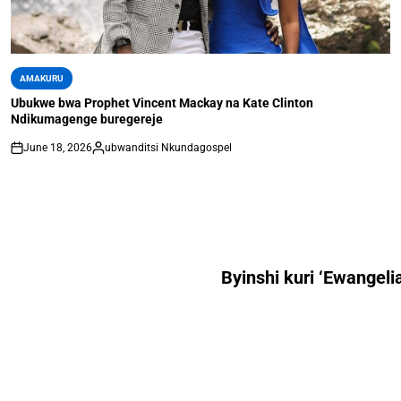
AMAKURU
Ubukwe bwa Prophet Vincent Mackay na Kate Clinton
Ndikumagenge buregereje
June 18, 2026
ubwanditsi Nkundagospel
Byinshi kuri ‘Ewangeli