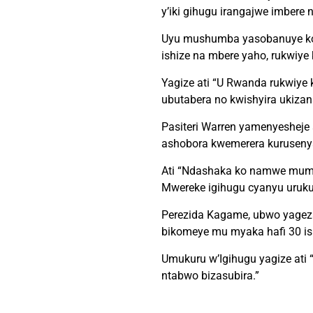
y’iki gihugu irangajwe imbere
Uyu mushumba yasobanuye ko b
ishize na mbere yaho, rukwiye 
Yagize ati “U Rwanda rukwiye 
ubutabera no kwishyira ukizan
Pasiteri Warren yamenyesheje
ashobora kwemerera kuruseny
Ati “Ndashaka ko namwe mumeny
Mwereke igihugu cyanyu uruku
Perezida Kagame, ubwo yagez
bikomeye mu myaka hafi 30 ish
Umukuru w’Igihugu yagize ati
ntabwo bizasubira.”