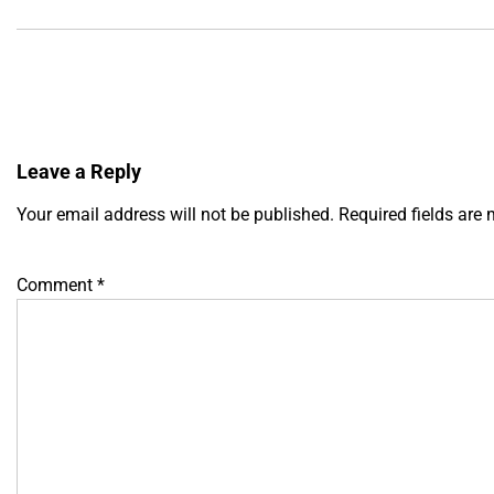
Leave a Reply
Your email address will not be published.
Required fields are
Comment
*