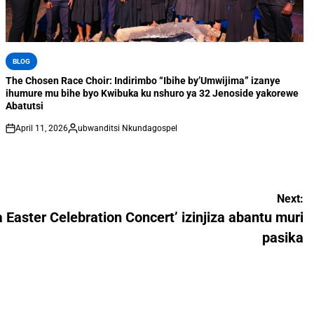
BLOG
The Chosen Race Choir: Indirimbo “Ibihe by’Umwijima” izanye
ihumure mu bihe byo Kwibuka ku nshuro ya 32 Jenoside yakorewe
Abatutsi
April 11, 2026
ubwanditsi Nkundagospel
Next:
a Easter Celebration Concert’ izinjiza abantu muri
pasika