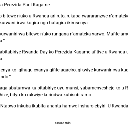
 na Perezida Paul Kagame.
itewe n’uko u Rwanda ari ruto, rukaba rwararanzwe n’amatek
kurwanirirwa kugira ngo hatagira ikirusenya.
kurwanirirwa bitewe n’uko rungana n’amateka yarwo. Mufite um
a.”
 abitabiriye Rwanda Day ko Perezida Kagame afitiye u Rwanda 
a.
a ko igihugu cyanyu gifite agaciro, gikwiye kurwanirirwa kug
ndo.”
aga ubutumwa ku bitabiriye uyu munsi, yabamenyesheje ko u 
ize, bityo ko rukwiye kurindwa kubisubiramo.
 “Ntabwo inkuba ikubita ahantu hamwe inshuro ebyiri. U Rwand
Share this…