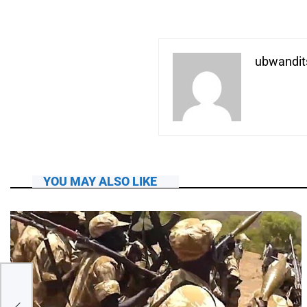
ubwandit
YOU MAY ALSO LIKE
he?