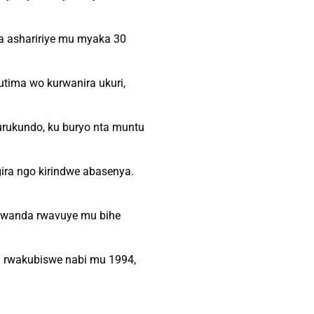
a ashaririye mu myaka 30
utima wo kurwanira ukuri,
urukundo, ku buryo nta muntu
ira ngo kirindwe abasenya.
Rwanda rwavuye mu bihe
a rwakubiswe nabi mu 1994,