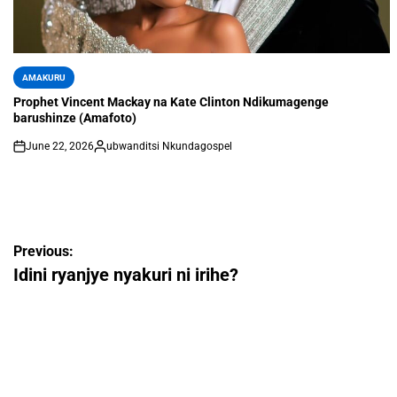
AMAKURU
Prophet Vincent Mackay na Kate Clinton Ndikumagenge
barushinze (Amafoto)
June 22, 2026
ubwanditsi Nkundagospel
Previous:
Idini ryanjye nyakuri ni irihe?