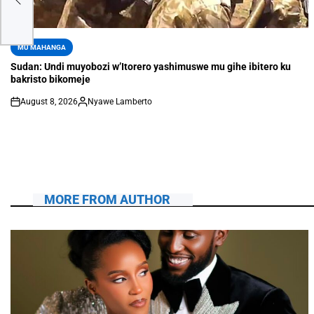
MU MAHANGA
Sudan: Undi muyobozi w’Itorero yashimuswe mu gihe ibitero ku
bakristo bikomeje
August 8, 2026
Nyawe Lamberto
MORE FROM AUTHOR