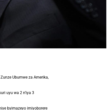
eta Zunze Ubumwe za Amerika,
ri uyu wa 2 n’iya 3
miye byimazeyo imiyoborere