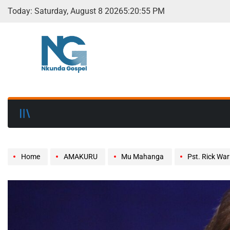
Today: Saturday, August 8 2026
5
:
20
:
56
PM
Home
AMAKURU
Mu Mahanga
Pst. Rick Wa