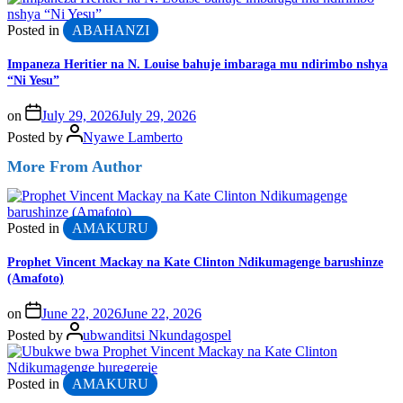
Posted in
ABAHANZI
Impaneza Heritier na N. Louise bahuje imbaraga mu ndirimbo nshya
“Ni Yesu”
on
July 29, 2026
July 29, 2026
Posted by
Nyawe Lamberto
More From Author
Posted in
AMAKURU
Prophet Vincent Mackay na Kate Clinton Ndikumagenge barushinze
(Amafoto)
on
June 22, 2026
June 22, 2026
Posted by
ubwanditsi Nkundagospel
Posted in
AMAKURU