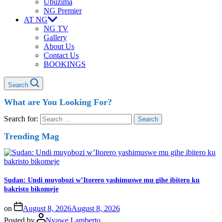
Ubuzima
NG Premier
AT NG
NG TV
Gallery
About Us
Contact Us
BOOKINGS
Search
What are You Looking For?
Search for:
Trending Mag
Sudan: Undi muyobozi w’Itorero yashimuswe mu gihe ibitero ku
bakristo bikomeje
on
August 8, 2026
August 8, 2026
Posted by
Nyawe Lamberto