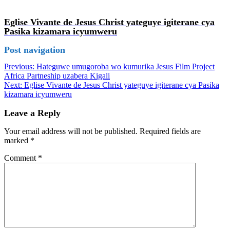
Eglise Vivante de Jesus Christ yateguye igiterane cya
Pasika kizamara icyumweru
Post navigation
Previous:
Hateguwe umugoroba wo kumurika Jesus Film Project
Africa Partneship uzabera Kigali
Next:
Eglise Vivante de Jesus Christ yateguye igiterane cya Pasika
kizamara icyumweru
Leave a Reply
Your email address will not be published.
Required fields are
marked
*
Comment
*