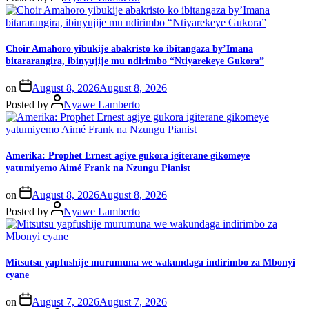
Choir Amahoro yibukije abakristo ko ibitangaza by’Imana
bitararangira, ibinyujije mu ndirimbo “Ntiyarekeye Gukora”
on
August 8, 2026
August 8, 2026
Posted by
Nyawe Lamberto
Amerika: Prophet Ernest agiye gukora igiterane gikomeye
yatumiyemo Aimé Frank na Nzungu Pianist
on
August 8, 2026
August 8, 2026
Posted by
Nyawe Lamberto
Mitsutsu yapfushije murumuna we wakundaga indirimbo za Mbonyi
cyane
on
August 7, 2026
August 7, 2026