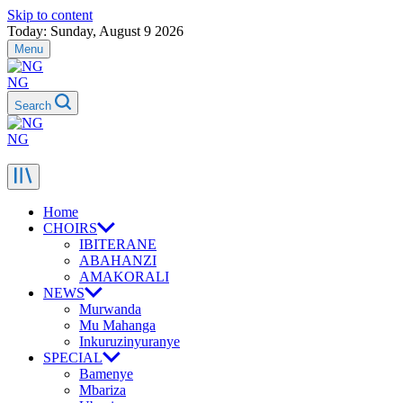
Skip to content
Today: Sunday, August 9 2026
Menu
NG
Search
NG
Home
CHOIRS
IBITERANE
ABAHANZI
AMAKORALI
NEWS
Murwanda
Mu Mahanga
Inkuruzinyuranye
SPECIAL
Bamenye
Mbariza