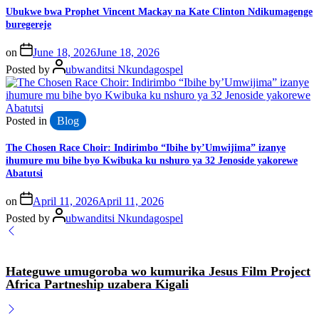
Ubukwe bwa Prophet Vincent Mackay na Kate Clinton Ndikumagenge
buregereje
on
June 18, 2026
June 18, 2026
Posted by
ubwanditsi Nkundagospel
Posted in
Blog
The Chosen Race Choir: Indirimbo “Ibihe by’Umwijima” izanye
ihumure mu bihe byo Kwibuka ku nshuro ya 32 Jenoside yakorewe
Abatutsi
on
April 11, 2026
April 11, 2026
Posted by
ubwanditsi Nkundagospel
Hateguwe umugoroba wo kumurika Jesus Film Project
Africa Partneship uzabera Kigali