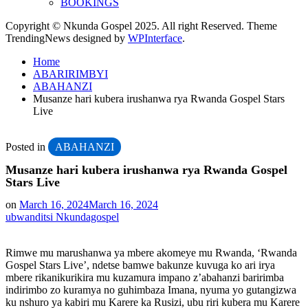
BOOKINGS
Copyright © Nkunda Gospel 2025. All right Reserved. Theme
TrendingNews designed by
WPInterface
.
Home
ABARIRIMBYI
ABAHANZI
Musanze hari kubera irushanwa rya Rwanda Gospel Stars
Live
Posted in
ABAHANZI
Musanze hari kubera irushanwa rya Rwanda Gospel
Stars Live
on
March 16, 2024
March 16, 2024
ubwanditsi Nkundagospel
Rimwe mu marushanwa ya mbere akomeye mu Rwanda, ‘Rwanda
Gospel Stars Live’, ndetse bamwe bakunze kuvuga ko ari irya
mbere rikanikurikira mu kuzamura impano z’abahanzi baririmba
indirimbo zo kuramya no guhimbaza Imana, nyuma yo gutangizwa
ku nshuro ya kabiri mu Karere ka Rusizi, ubu riri kubera mu Karere