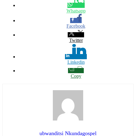
Whatsapp
Facebook
Twitter
Linkedin
Copy
ubwanditsi Nkundagospel