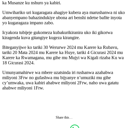
ka Musanze ku nshuro ya kabiri.
Umwihariko uri kugaragara ahagiye kubera aya marushanwa ni uko
abanyempano bahazindukiye ubona ari benshi ndetse bafite inyota
yo kugaragaza impano zabo.
Icyakora tubijeje gukomeza kubakurikiranira uko iki gikorwa
kiragenda kuva gitangiye kugeza kirangire.
Biteganyijwe ko tariki 30 Werurwe 2024 mu Karere ka Rubavu,
tariki 20 Mata 2024 mu Karere ka Huye, tariki 4 Gicurasi 2024 mu
Karere ka Rwamagana, mu gihe mu Mujyi wa Kigali rizaba Ku wa
18 Gicurasi 2024.
Umunyamahirwe wa mbere uzatsinda iri rushanwa azahabwa
miliyoni 3Frw no gufashwa mu bijyanye n’umuziki mu gihe
cy’umwaka, uwa kabiri ahabwe miliyoni 2Frw, naho uwa gatatu
ahabwe miliyoni 1Frw.
Share this…