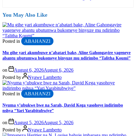
You May Also Like
Posted in
ABAHANZI
Mu gihe yari akumbuwe n’abatari bake, Aline Gahongayire yageneye
abantu ubutumwa bukomeye binyuze mu ndirimbo “Talitha Koumi”
on
August 6, 2026
August 6, 2026
Posted by
Nyawe Lamberto
Posted in
ABAHANZI
Nyuma y’ubukwe bwe na Sarah, David Kega yasohoye indirimbo
nshya “Yari Yarabitubwiye”
on
August 5, 2026
August 5, 2026
Posted by
Nyawe Lamberto