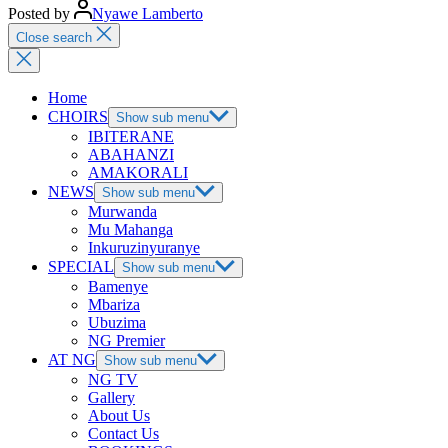
Posted by
Nyawe Lamberto
Close search
Home
CHOIRS
Show sub menu
IBITERANE
ABAHANZI
AMAKORALI
NEWS
Show sub menu
Murwanda
Mu Mahanga
Inkuruzinyuranye
SPECIAL
Show sub menu
Bamenye
Mbariza
Ubuzima
NG Premier
AT NG
Show sub menu
NG TV
Gallery
About Us
Contact Us