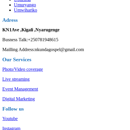
Umuryango
Umwihariko
Adress
KN1Ave ,Kigali ,Nyarugenge
Busness Talk:+250781948615
Mailling Address:nkundagospel@gmail.com
Our Services
Photo/Video coverage
Live streaming
Event Management
Digital Marketing
Follow us
Youtube
Instagram