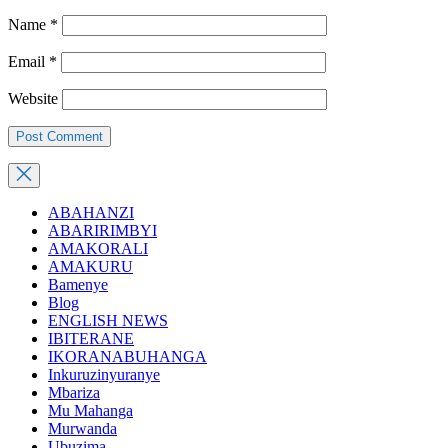
Name
*
Email
*
Website
ABAHANZI
ABARIRIMBYI
AMAKORALI
AMAKURU
Bamenye
Blog
ENGLISH NEWS
IBITERANE
IKORANABUHANGA
Inkuruzinyuranye
Mbariza
Mu Mahanga
Murwanda
Ubuzima